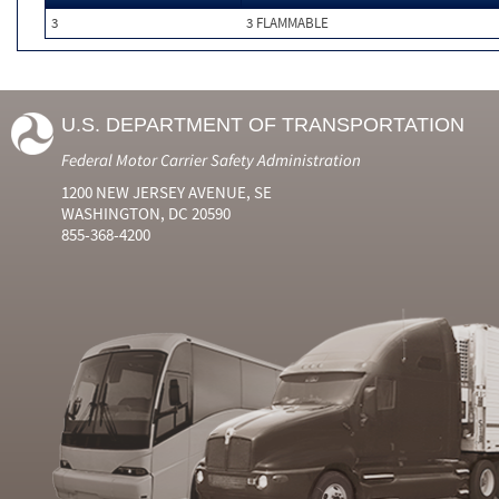
3
3 FLAMMABLE
U.S. DEPARTMENT OF TRANSPORTATION
Federal Motor Carrier Safety Administration
1200 NEW JERSEY AVENUE, SE
WASHINGTON, DC 20590
855-368-4200