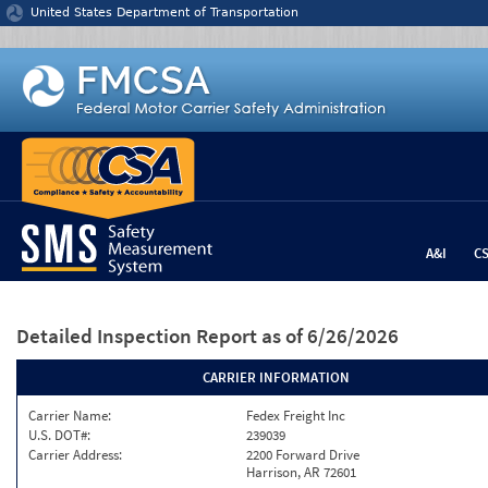
Jump to content
United States Department of Transportation
A&I
C
Detailed Inspection Report
as of 6/26/2026
CARRIER INFORMATION
Carrier Name:
Fedex Freight Inc
U.S. DOT#:
239039
Carrier Address:
2200 Forward Drive
Harrison, AR 72601