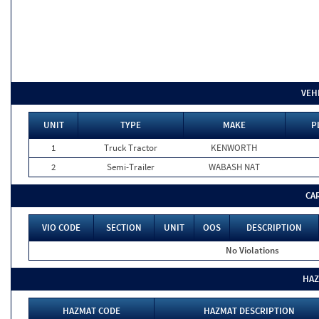
VEH
UNIT
TYPE
MAKE
P
1
Truck Tractor
KENWORTH
2
Semi-Trailer
WABASH NAT
CA
VIO CODE
SECTION
UNIT
OOS
DESCRIPTION
No Violations
HAZ
HAZMAT CODE
HAZMAT DESCRIPTION