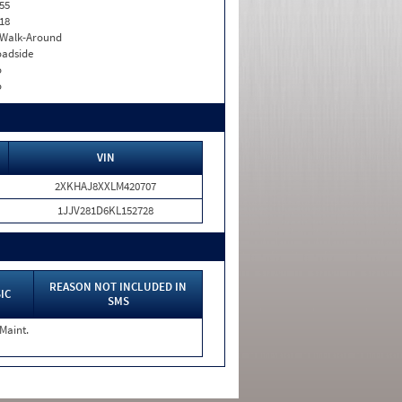
55
18
. Walk-Around
adside
o
o
VIN
2XKHAJ8XXLM420707
1JJV281D6KL152728
REASON NOT INCLUDED IN
IC
SMS
 Maint.