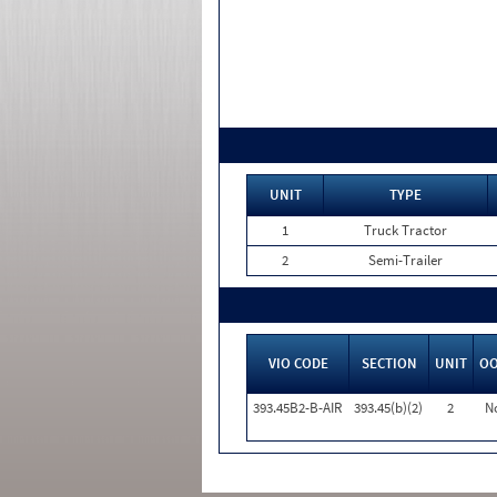
UNIT
TYPE
1
Truck Tractor
2
Semi-Trailer
VIO CODE
SECTION
UNIT
O
393.45B2-B-AIR
393.45(b)(2)
2
N