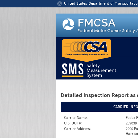
Jump to content
United States Department of Transportatio
Detailed Inspection Report
as 
CARRIER INF
Carrier Name:
Fedex F
U.S. DOT#:
239039
Carrier Address:
2200 F
Harriso