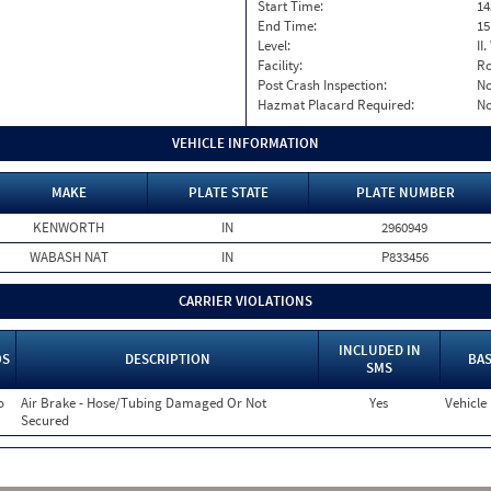
Start Time:
14
End Time:
15
Level:
II
Facility:
Ro
Post Crash Inspection:
N
Hazmat Placard Required:
N
VEHICLE INFORMATION
MAKE
PLATE STATE
PLATE NUMBER
KENWORTH
IN
2960949
WABASH NAT
IN
P833456
CARRIER VIOLATIONS
INCLUDED IN
OS
DESCRIPTION
BAS
SMS
o
Air Brake - Hose/Tubing Damaged Or Not
Yes
Vehicle
Secured