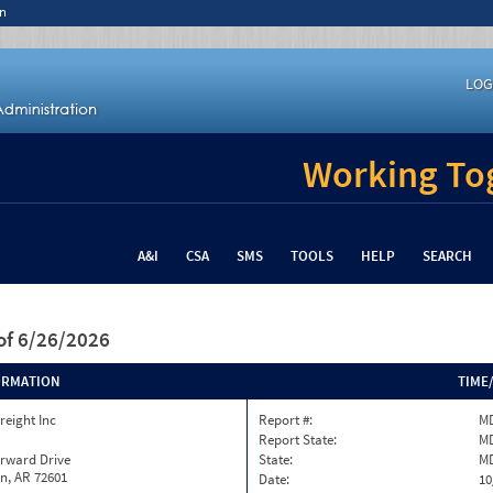
n
LOG
Working Tog
A&I
CSA
SMS
TOOLS
HELP
SEARCH
of 6/26/2026
ORMATION
TIME
reight Inc
Report #:
MD
Report State:
M
orward Drive
State:
M
n, AR 72601
Date:
10