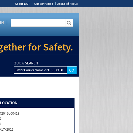
About DOT
Our Activities
Areas of Focus
IN
ether for Safety.
QUICK SEARCH
Enter Carrier Name or U.S. DOT#
/LOCATION
2043C00419
D
D
/17/2025