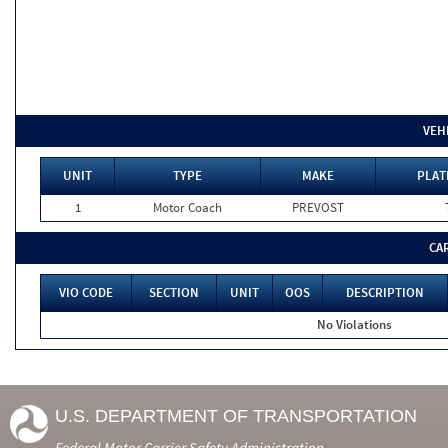
VEH
UNIT
TYPE
MAKE
PLAT
1
Motor Coach
PREVOST
CA
VIO CODE
SECTION
UNIT
OOS
DESCRIPTION
No Violations
U.S. DEPARTMENT OF TRANSPORTATION
Federal Motor Carrier Safety Administration