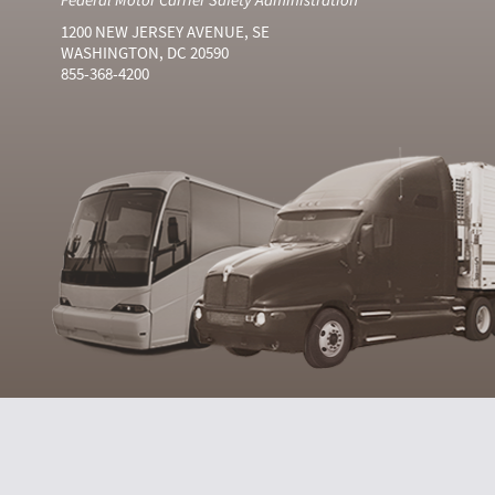
1200 NEW JERSEY AVENUE, SE
WASHINGTON, DC 20590
855-368-4200