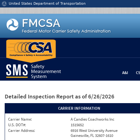
Jump to content
United States Department of Transportation
A&I
C
Detailed Inspection Report
as of 6/26/2026
CARRIER INFORMATION
Carrier Name:
A Candies Coachworks Inc
U.S. DOT#:
1515652
Carrier Address:
6916 West University Avenue
Gainesville, FL 32607-1610