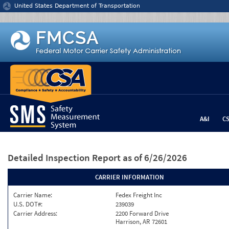
Jump to content
United States Department of Transportation
A&I
C
Detailed Inspection Report
as of 6/26/2026
CARRIER INFORMATION
Carrier Name:
Fedex Freight Inc
U.S. DOT#:
239039
Carrier Address:
2200 Forward Drive
Harrison, AR 72601