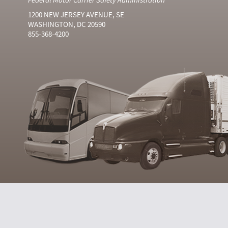
1200 NEW JERSEY AVENUE, SE
WASHINGTON, DC 20590
855-368-4200