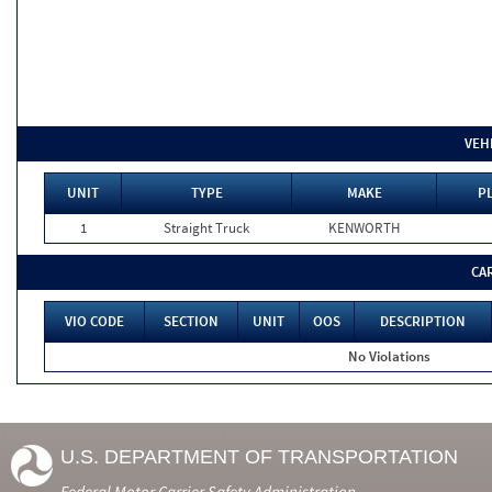
VEH
UNIT
TYPE
MAKE
P
1
Straight Truck
KENWORTH
CA
VIO CODE
SECTION
UNIT
OOS
DESCRIPTION
No Violations
U.S. DEPARTMENT OF TRANSPORTATION
Federal Motor Carrier Safety Administration