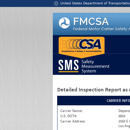
Jump to content
United States Department of Transportatio
Detailed Inspection Report
as 
CARRIER INF
Carrier Name:
Depend
U.S. DOT#:
9853
Carrier Address:
2555 E
Los Ang