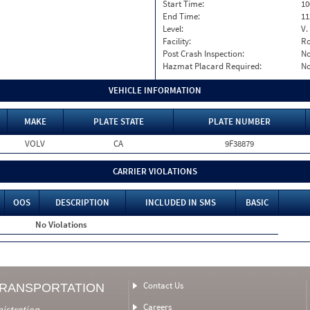
Start Time:
10
End Time:
11
Level:
V.
Facility:
Ro
Post Crash Inspection:
N
Hazmat Placard Required:
N
VEHICLE INFORMATION
MAKE
PLATE STATE
PLATE NUMBER
VOLV
CA
9F38879
CARRIER VIOLATIONS
OOS
DESCRIPTION
INCLUDED IN SMS
BASIC
No Violations
Contact Us
TRANSPORTATION
Careers
nistration