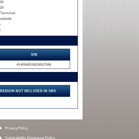
04
29
 Terminal
adside
o
o
VIN
4V4N99EH8GN937596
REASON NOT INCLUDED IN SMS
Privacy Policy
Vulnerability Disclosure Policy