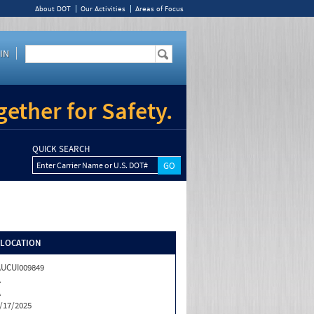
About DOT
Our Activities
Areas of Focus
IN
ether for Safety.
QUICK SEARCH
Enter Carrier Name or U.S. DOT#
/LOCATION
UCUI009849
A
A
/17/2025