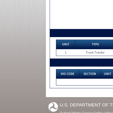
UNIT
TYPE
1
Truck Tractor
VIO CODE
SECTION
UNIT
U.S. DEPARTMENT OF 
Federal Motor Carrier Safety Admi