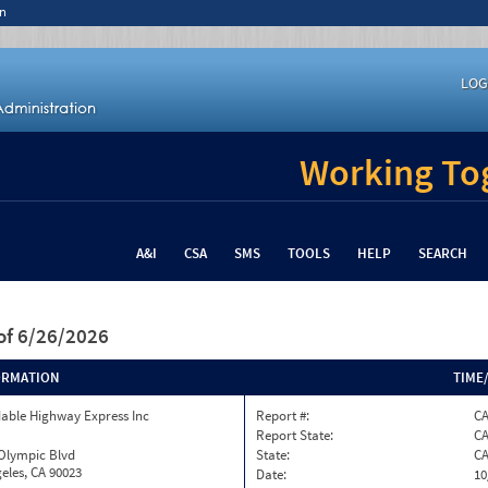
n
LOG
Working Tog
A&I
CSA
SMS
TOOLS
HELP
SEARCH
of 6/26/2026
ORMATION
TIME
able Highway Express Inc
Report #:
CA
Report State:
C
 Olympic Blvd
State:
C
eles, CA 90023
Date:
10