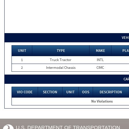
VEH
UNIT
TYPE
MAKE
PLA
1
Truck Tractor
INTL
2
Intermodal Chassis
CIMC
CA
VIO CODE
SECTION
UNIT
OOS
DESCRIPTION
No Violations
U.S. DEPARTMENT OF TRANSPORTATION