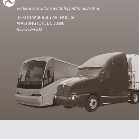
Federal Motor Carrier Safety Administration
1200 NEW JERSEY AVENUE, SE
WASHINGTON, DC 20590
855-368-4200