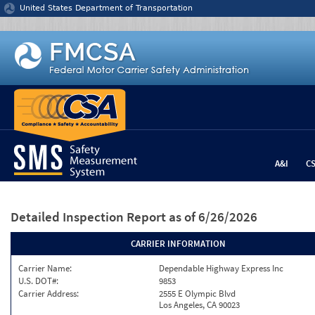
Jump to content
United States Department of Transportation
A&I
C
Detailed Inspection Report
as of 6/26/2026
CARRIER INFORMATION
Carrier Name:
Dependable Highway Express Inc
U.S. DOT#:
9853
Carrier Address:
2555 E Olympic Blvd
Los Angeles, CA 90023