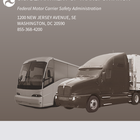
Federal Motor Carrier Safety Administration
1200 NEW JERSEY AVENUE, SE
WASHINGTON, DC 20590
855-368-4200