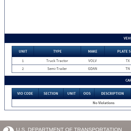
VEH
UNIT
TYPE
MAKE
PLATE S
1
Truck Tractor
VOLV
TX
2
Semi-Trailer
GDAN
TN
CA
VIO CODE
SECTION
UNIT
OOS
DESCRIPTION
No Violations
U.S. DEPARTMENT OF TRANSPORTATION