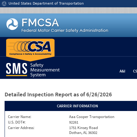
Jump to content
United States Department of Transportation
A&I
C
Detailed Inspection Report
as of 6/26/2026
CARRIER INFORMATION
Carrier Name:
Aaa Cooper Transportation
U.S. DOT#:
92261
Carrier Address:
1751 Kinsey Road
Dothan, AL 36302