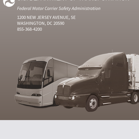
Federal Motor Carrier Safety Administration
1200 NEW JERSEY AVENUE, SE
WASHINGTON, DC 20590
855-368-4200