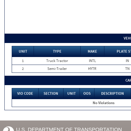
VEH
UNIT
TYPE
MAKE
PLATE S
1
Truck Tractor
INTL
IN
2
Semi-Trailer
HYTR
TN
CA
VIO CODE
SECTION
UNIT
OOS
DESCRIPTION
No Violations
U.S. DEPARTMENT OF TRANSPORTATION