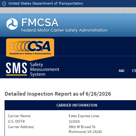
Jump to content
United States Department of Transportation
A&I
C
Detailed Inspection Report
as of 6/26/2026
CARRIER INFORMATION
Carrier Name:
Estes Express Lines
U.S. DOT#:
121018
Carrier Address:
3901 W Broad St
Richmond, VA 23230