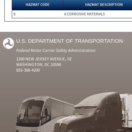
HAZMAT CODE
HAZMAT DESCRIPTION
8
8 CORROSIVE MATERIALS
U.S. DEPARTMENT OF TRANSPORTATION
Federal Motor Carrier Safety Administration
1200 NEW JERSEY AVENUE, SE
WASHINGTON, DC 20590
855-368-4200