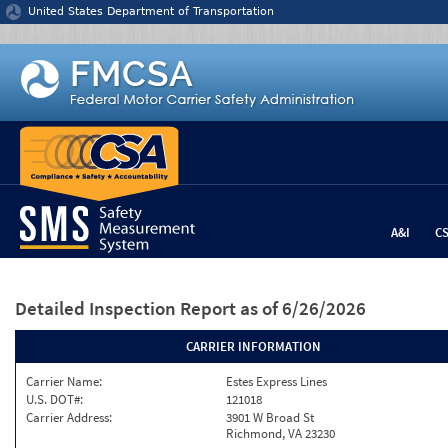
Jump to content
United States Department of Transportation
A&I
C
Detailed Inspection Report
as of 6/26/2026
CARRIER INFORMATION
Carrier Name:
Estes Express Lines
U.S. DOT#:
121018
Carrier Address:
3901 W Broad St
Richmond, VA 23230