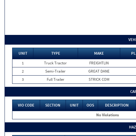
VEH
UNIT
TYPE
MAKE
PL
1
Truck Tractor
FREIGHTLIN
2
Semi-Trailer
GREAT DANE
3
Full Trailer
STRICK COM
CA
VIO CODE
SECTION
UNIT
OOS
DESCRIPTION
No Violations
HAZ