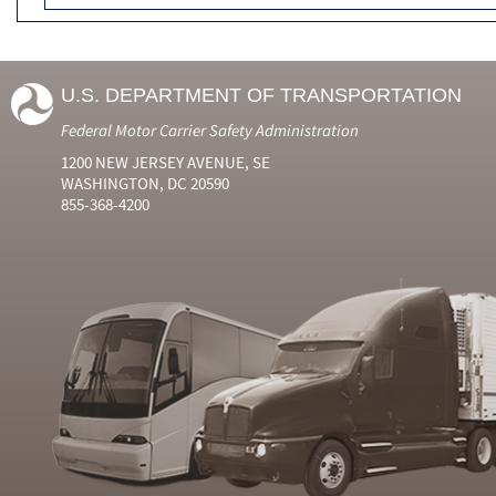
U.S. DEPARTMENT OF TRANSPORTATION
Federal Motor Carrier Safety Administration
1200 NEW JERSEY AVENUE, SE
WASHINGTON, DC 20590
855-368-4200