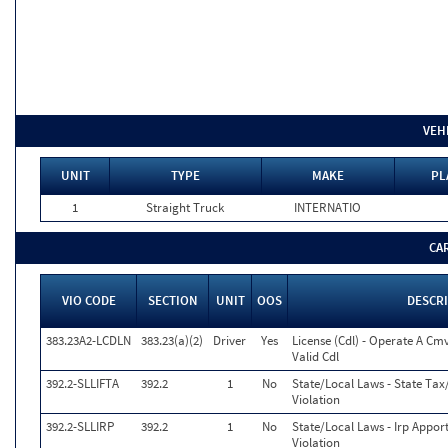
VEH
UNIT
TYPE
MAKE
PL
1
Straight Truck
INTERNATIO
CA
VIO CODE
SECTION
UNIT
OOS
DESCR
383.23A2-LCDLN
383.23(a)(2)
Driver
Yes
License (Cdl) - Operate A Cm
Valid Cdl
392.2-SLLIFTA
392.2
1
No
State/Local Laws - State Tax/
Violation
392.2-SLLIRP
392.2
1
No
State/Local Laws - Irp Appor
Violation