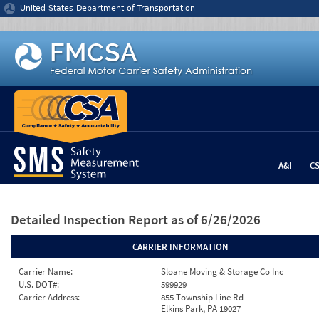
Jump to content
United States Department of Transportation
A&I
C
Detailed Inspection Report
as of 6/26/2026
CARRIER INFORMATION
Carrier Name:
Sloane Moving & Storage Co Inc
U.S. DOT#:
599929
Carrier Address:
855 Township Line Rd
Elkins Park, PA 19027