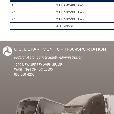
2.1
2.1 FLAMMABLE GAS
2.1
2.1 FLAMMABLE GAS
2.1
2.1 FLAMMABLE GAS
3
3 FLAMMABLE
U.S. DEPARTMENT OF TRANSPORTATION
Federal Motor Carrier Safety Administration
1200 NEW JERSEY AVENUE, SE
WASHINGTON, DC 20590
855-368-4200