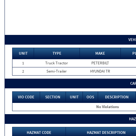
VEH
UNIT
TYPE
MAKE
P
1
Truck Tractor
PETERBILT
2
Semi-Trailer
HYUNDAI TR
CA
VIO CODE
SECTION
UNIT
OOS
DESCRIPTION
No Violations
HAZ
HAZMAT CODE
HAZMAT DESCRIPTION