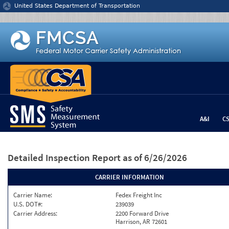
Jump to content
United States Department of Transportation
A&I
C
Detailed Inspection Report
as of 6/26/2026
CARRIER INFORMATION
Carrier Name:
Fedex Freight Inc
U.S. DOT#:
239039
Carrier Address:
2200 Forward Drive
Harrison, AR 72601