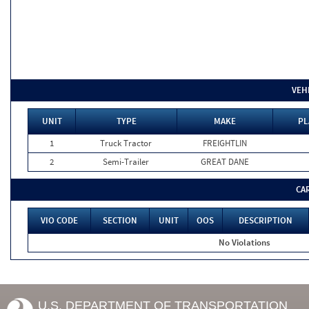
VEH
UNIT
TYPE
MAKE
PL
1
Truck Tractor
FREIGHTLIN
2
Semi-Trailer
GREAT DANE
CA
VIO CODE
SECTION
UNIT
OOS
DESCRIPTION
No Violations
U.S. DEPARTMENT OF TRANSPORTATION