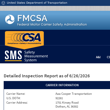
Jump to content
United States Department of Transportation
A&I
C
Detailed Inspection Report
as of 6/26/2026
CARRIER INFORMATION
Carrier Name:
Aaa Cooper Transportation
U.S. DOT#:
92261
Carrier Address:
1751 Kinsey Road
Dothan, AL 36302