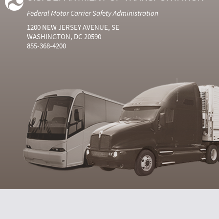
Federal Motor Carrier Safety Administration
1200 NEW JERSEY AVENUE, SE
WASHINGTON, DC 20590
855-368-4200