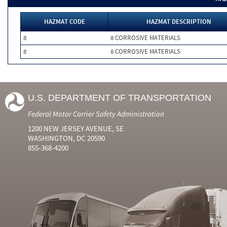
HAZMAT CODE
HAZMAT DESCRIPTION
8
8 CORROSIVE MATERIALS
8
8 CORROSIVE MATERIALS
U.S. DEPARTMENT OF TRANSPORTATION
Federal Motor Carrier Safety Administration
1200 NEW JERSEY AVENUE, SE
WASHINGTON, DC 20590
855-368-4200