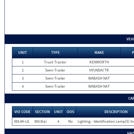
VEH
UNIT
TYPE
MAKE
P
1
Truck Tractor
KENWORTH
2
Semi-Trailer
HYUNDAI TR
3
Semi-Trailer
WABASH NAT
4
Semi-Trailer
WABASH NAT
CA
VIO CODE
SECTION
UNIT
OOS
DESCRIPTION
393.9A-LIL
393.9(a)
4
No
Lighting - Identification Lamp(S) I
HAZ