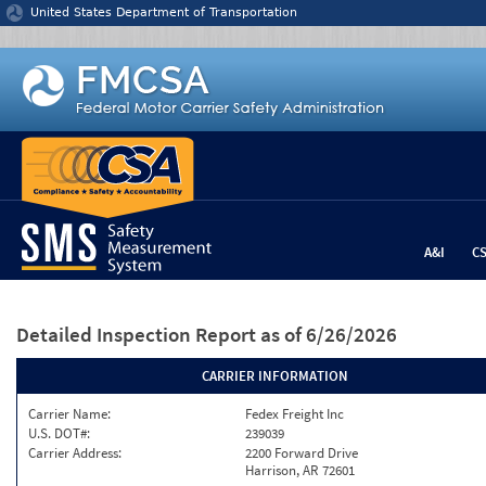
Jump to content
United States Department of Transportation
A&I
C
Detailed Inspection Report
as of 6/26/2026
CARRIER INFORMATION
Carrier Name:
Fedex Freight Inc
U.S. DOT#:
239039
Carrier Address:
2200 Forward Drive
Harrison, AR 72601