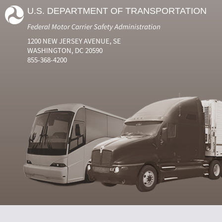
U.S. DEPARTMENT OF TRANSPORTATION
Federal Motor Carrier Safety Administration
1200 NEW JERSEY AVENUE, SE
WASHINGTON, DC 20590
855-368-4200