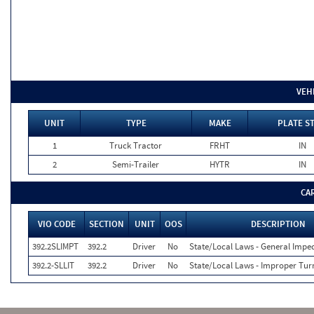
VEH
UNIT
TYPE
MAKE
PLATE S
1
Truck Tractor
FRHT
IN
2
Semi-Trailer
HYTR
IN
CA
VIO CODE
SECTION
UNIT
OOS
DESCRIPTION
392.2SLIMPT
392.2
Driver
No
State/Local Laws - General Imped
392.2-SLLIT
392.2
Driver
No
State/Local Laws - Improper Tur