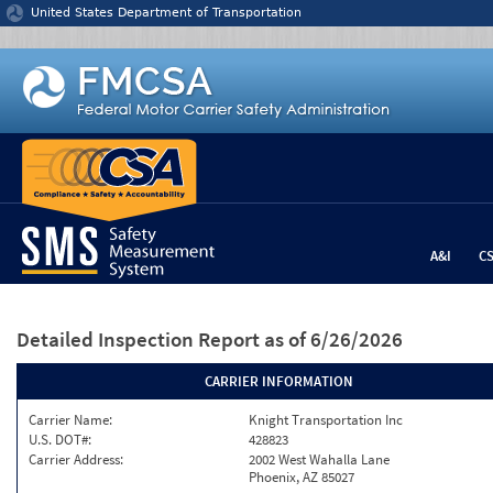
Jump to content
United States Department of Transportation
A&I
C
Detailed Inspection Report
as of 6/26/2026
CARRIER INFORMATION
Carrier Name:
Knight Transportation Inc
U.S. DOT#:
428823
Carrier Address:
2002 West Wahalla Lane
Phoenix, AZ 85027