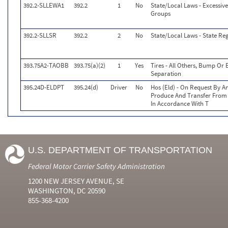
392.2-SLLEWA1
392.2
1
No
State/Local Laws - Excessive
Groups
392.2-SLLSR
392.2
2
No
State/Local Laws - State Reg
393.75A2-TAOBB
393.75(a)(2)
1
Yes
Tires - All Others, Bump Or
Separation
395.24D-ELDPT
395.24(d)
Driver
No
Hos (Eld) - On Request By An
Produce And Transfer From 
In Accordance With T
U.S. DEPARTMENT OF TRANSPORTATION
Federal Motor Carrier Safety Administration
1200 NEW JERSEY AVENUE, SE
WASHINGTON, DC 20590
855-368-4200