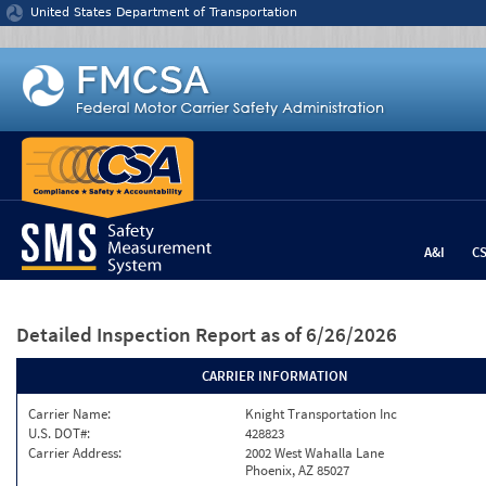
Jump to content
United States Department of Transportation
A&I
C
Detailed Inspection Report
as of 6/26/2026
CARRIER INFORMATION
Carrier Name:
Knight Transportation Inc
U.S. DOT#:
428823
Carrier Address:
2002 West Wahalla Lane
Phoenix, AZ 85027