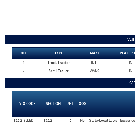
VEH
UNIT
TYPE
MAKE
PLATE S
1
Truck Tractor
INTL
IN
2
Semi-Trailer
WANC
IN
CA
VIO CODE
SECTION
UNIT
OOS
392.2-SLLED
392.2
2
No
State/Local Laws - Excessiv