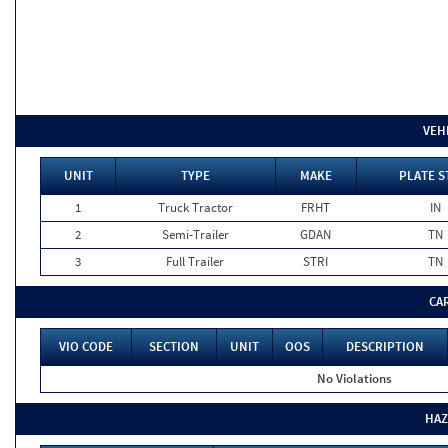
VEH
UNIT
TYPE
MAKE
PLATE S
1
Truck Tractor
FRHT
IN
2
Semi-Trailer
GDAN
TN
3
Full Trailer
STRI
TN
CA
VIO CODE
SECTION
UNIT
OOS
DESCRIPTION
No Violations
HAZ