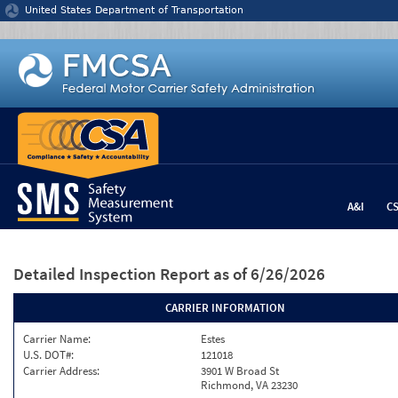
Jump to content
United States Department of Transportation
A&I
C
Detailed Inspection Report
as of 6/26/2026
CARRIER INFORMATION
Carrier Name:
Estes
U.S. DOT#:
121018
Carrier Address:
3901 W Broad St
Richmond, VA 23230