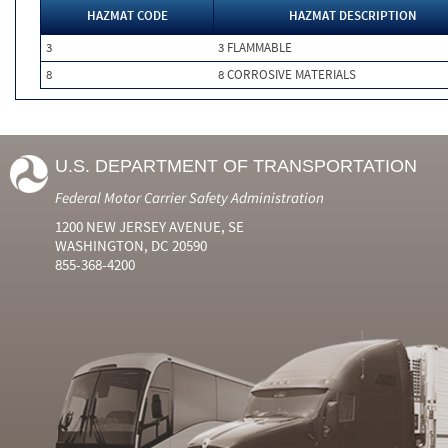
HAZMAT CODE
HAZMAT DESCRIPTION
3
3 FLAMMABLE
8
8 CORROSIVE MATERIALS
U.S. DEPARTMENT OF TRANSPORTATION
Federal Motor Carrier Safety Administration
1200 NEW JERSEY AVENUE, SE
WASHINGTON, DC 20590
855-368-4200