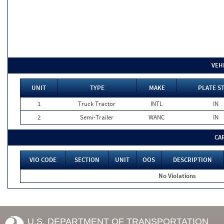
VEH
UNIT
TYPE
MAKE
PLATE S
1
Truck Tractor
INTL
IN
2
Semi-Trailer
WANC
IN
CA
VIO CODE
SECTION
UNIT
OOS
DESCRIPTION
No Violations
U.S. DEPARTMENT OF TRANSPORTATION