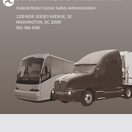
Federal Motor Carrier Safety Administration
1200 NEW JERSEY AVENUE, SE
WASHINGTON, DC 20590
855-368-4200