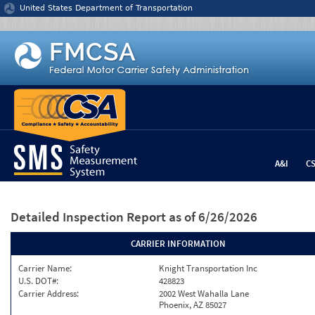
Jump to content
United States Department of Transportation
A&I
C
Detailed Inspection Report
as of 6/26/2026
CARRIER INFORMATION
Carrier Name:
Knight Transportation Inc
U.S. DOT#:
428823
Carrier Address:
2002 West Wahalla Lane
Phoenix, AZ 85027