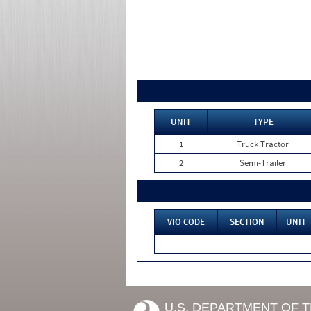
UNIT
TYPE
1
Truck Tractor
2
Semi-Trailer
VIO CODE
SECTION
UNIT
U.S. DEPARTMENT OF 