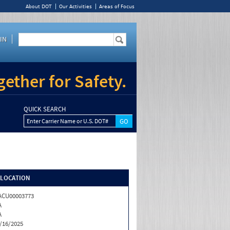
About DOT
Our Activities
Areas of Focus
IN
ether for Safety.
QUICK SEARCH
Enter Carrier Name or U.S. DOT#
/LOCATION
ACU00003773
A
A
/16/2025