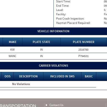
Start Time:
08
End Time:
09
Level:
II
Facility:
Fi
Post Crash Inspection:
N
Hazmat Placard Required:
N
VEHICLE INFORMATION
MAKE
PLATE STATE
PLATE NUMBER
KW
IN
2516780
WANC
IN
P794531
CARRIER VIOLATIONS
OOS
DESCRIPTION
INCLUDED IN SMS
BASIC
No Violations
Contact Us
TRANSPORTATION