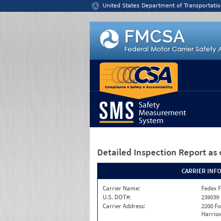
Jump to content
United States Department of Transportatio
Detailed Inspection Report
as 
CARRIER INF
Carrier Name:
Fedex F
U.S. DOT#:
239039
Carrier Address:
2200 F
Harriso