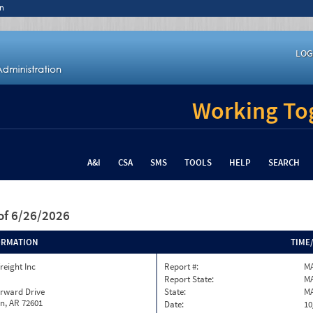
n
LOG
Working Tog
A&I
CSA
SMS
TOOLS
HELP
SEARCH
of 6/26/2026
ORMATION
TIME
reight Inc
Report #:
M
Report State:
M
orward Drive
State:
M
n, AR 72601
Date:
10