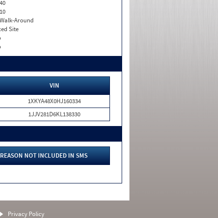
40
10
. Walk-Around
xed Site
o
o
VIN
1XKYA48X0HJ160334
1JJV281D6KL138330
REASON NOT INCLUDED IN SMS
Privacy Policy