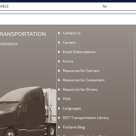
MABLE
No
Contact Us
TRANSPORTATION
Careers
nistration
Email Subscriptions
Forms
Resources for Carriers
Resources for Consumers
Resources for Drivers
FOIA
Languages
DOT Transportation Library
Fastlane Blog