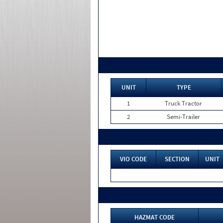
UNIT
TYPE
1
Truck Tractor
2
Semi-Trailer
VIO CODE
SECTION
UNIT
HAZMAT CODE