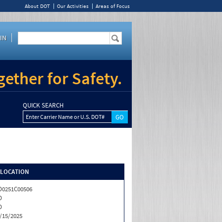
About DOT
Our Activities
Areas of Focus
IN
ether for Safety.
QUICK SEARCH
Enter Carrier Name or U.S. DOT#
/LOCATION
0251C00506
D
D
/15/2025