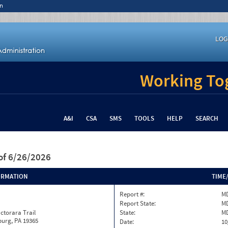
n
LOG
Working Tog
A&I
CSA
SMS
TOOLS
HELP
SEARCH
of 6/26/2026
ORMATION
TIME
Report #:
MD
Report State:
M
ctorara Trail
State:
M
burg, PA 19365
Date:
10