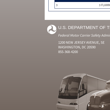
3
3 FLAM
U.S. DEPARTMENT OF 
Federal Motor Carrier Safety Admi
1200 NEW JERSEY AVENUE, SE
WASHINGTON, DC 20590
855-368-4200