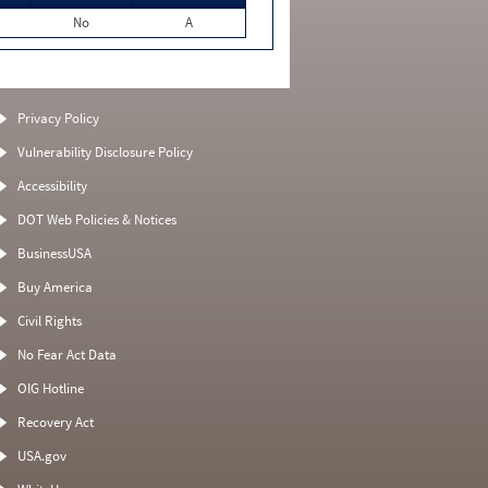
No
A
Privacy Policy
Vulnerability Disclosure Policy
Accessibility
DOT Web Policies & Notices
BusinessUSA
Buy America
Civil Rights
No Fear Act Data
OIG Hotline
Recovery Act
USA.gov