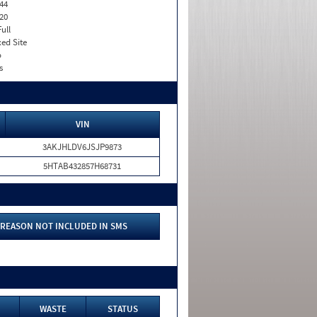
44
20
Full
xed Site
o
s
VIN
3AKJHLDV6JSJP9873
5HTAB432857H68731
REASON NOT INCLUDED IN SMS
WASTE
STATUS