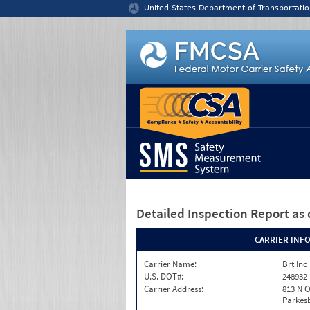
Jump to content
United States Department of Transportatio
Detailed Inspection Report
as 
CARRIER INF
Carrier Name:
Brt Inc
U.S. DOT#:
248932
Carrier Address:
813 N O
Parkes