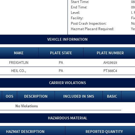
Start Time:
08
End Time:
09
Level:
I. 
Facility:
Fi
Post Crash Inspection:
N
Hazmat Placard Required:
Ye
VEHICLE INFORMATION
MAKE
PLATE STATE
PLATE NUMBER
FREIGHTLIN
PA
AH19919
HEIL CO.,
PA
PT388C4
CARRIER VIOLATIONS
OOS
DESCRIPTION
INCLUDED IN SMS
BASIC
No Violations
HAZARDOUS MATERIAL
HAZMAT DESCRIPTION
REPORTED QUANTITY