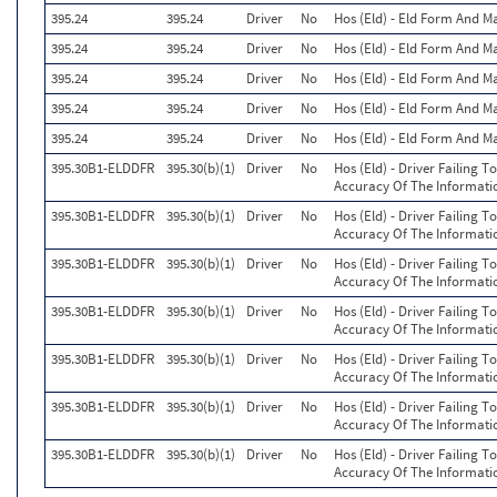
395.24
395.24
Driver
No
Hos (Eld) - Eld Form And M
395.24
395.24
Driver
No
Hos (Eld) - Eld Form And M
395.24
395.24
Driver
No
Hos (Eld) - Eld Form And M
395.24
395.24
Driver
No
Hos (Eld) - Eld Form And M
395.24
395.24
Driver
No
Hos (Eld) - Eld Form And M
395.30B1-ELDDFR
395.30(b)(1)
Driver
No
Hos (Eld) - Driver Failing 
Accuracy Of The Informati
395.30B1-ELDDFR
395.30(b)(1)
Driver
No
Hos (Eld) - Driver Failing 
Accuracy Of The Informati
395.30B1-ELDDFR
395.30(b)(1)
Driver
No
Hos (Eld) - Driver Failing 
Accuracy Of The Informati
395.30B1-ELDDFR
395.30(b)(1)
Driver
No
Hos (Eld) - Driver Failing 
Accuracy Of The Informati
395.30B1-ELDDFR
395.30(b)(1)
Driver
No
Hos (Eld) - Driver Failing 
Accuracy Of The Informati
395.30B1-ELDDFR
395.30(b)(1)
Driver
No
Hos (Eld) - Driver Failing 
Accuracy Of The Informati
395.30B1-ELDDFR
395.30(b)(1)
Driver
No
Hos (Eld) - Driver Failing 
Accuracy Of The Informati