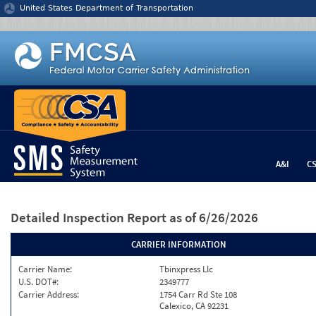
Jump to content
United States Department of Transportation
A&I
C
Detailed Inspection Report
as of 6/26/2026
CARRIER INFORMATION
Carrier Name:
Tbinxpress Llc
U.S. DOT#:
2349777
Carrier Address:
1754 Carr Rd Ste 108
Calexico, CA 92231