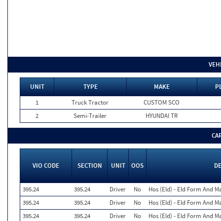
VEH
UNIT
TYPE
MAKE
P
1
Truck Tractor
CUSTOM SCO
2
Semi-Trailer
HYUNDAI TR
CA
VIO CODE
SECTION
UNIT
OOS
D
395.24
395.24
Driver
No
Hos (Eld) - Eld Form And M
395.24
395.24
Driver
No
Hos (Eld) - Eld Form And M
395.24
395.24
Driver
No
Hos (Eld) - Eld Form And M