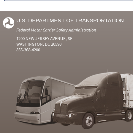
U.S. DEPARTMENT OF TRANSPORTATION
Federal Motor Carrier Safety Administration
1200 NEW JERSEY AVENUE, SE
WASHINGTON, DC 20590
855-368-4200