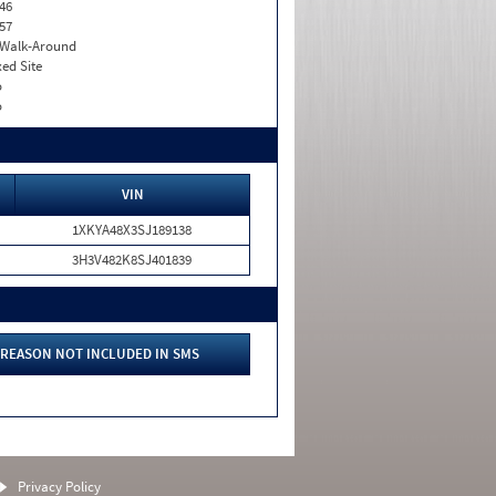
46
57
. Walk-Around
xed Site
o
o
VIN
1XKYA48X3SJ189138
3H3V482K8SJ401839
REASON NOT INCLUDED IN SMS
Privacy Policy