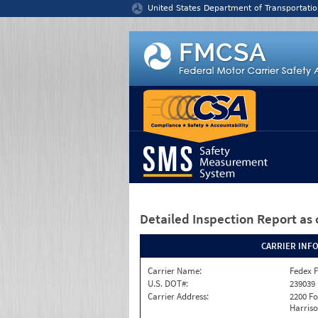
Jump to content
United States Department of Transportatio
Detailed Inspection Report
as 
CARRIER INF
Carrier Name:
Fedex F
U.S. DOT#:
239039
Carrier Address:
2200 F
Harriso