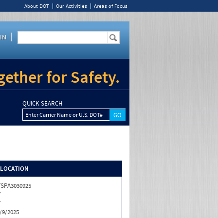
About DOT
Our Activities
Areas of Focus
IN
ether for Safety.
QUICK SEARCH
Enter Carrier Name or U.S. DOT#
/LOCATION
SPA3030925
Y
Y
/9/2025