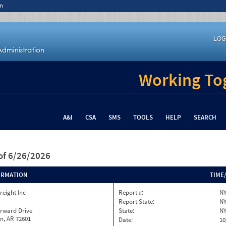
n
LOG
Working Tog
A&I
CSA
SMS
TOOLS
HELP
SEARCH
of 6/26/2026
ORMATION
TIME
reight Inc
Report #:
NY
Report State:
N
orward Drive
State:
N
n, AR 72601
Date:
10