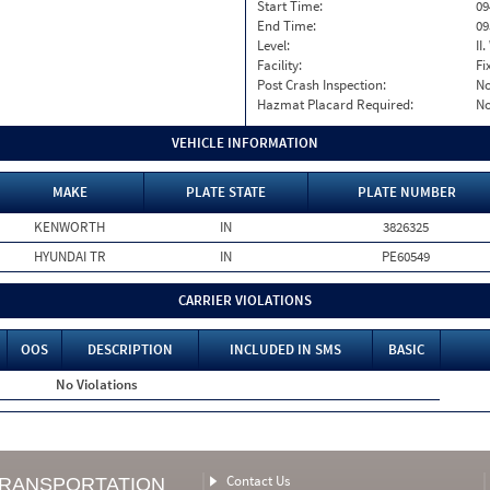
Start Time:
09
End Time:
09
Level:
II
Facility:
Fi
Post Crash Inspection:
N
Hazmat Placard Required:
N
VEHICLE INFORMATION
MAKE
PLATE STATE
PLATE NUMBER
KENWORTH
IN
3826325
HYUNDAI TR
IN
PE60549
CARRIER VIOLATIONS
OOS
DESCRIPTION
INCLUDED IN SMS
BASIC
No Violations
Contact Us
TRANSPORTATION