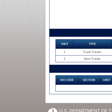
UNIT
TYPE
1
Truck Tractor
2
Semi-Trailer
VIO CODE
SECTION
UNIT
U.S. DEPARTMENT OF 