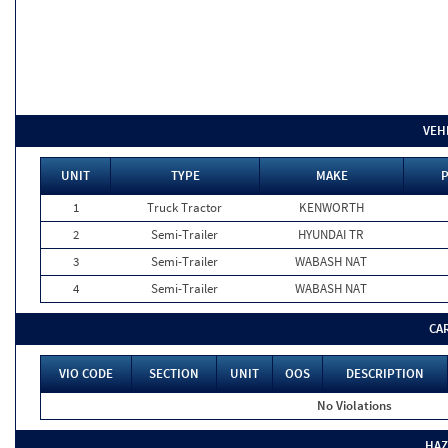
VEH
UNIT
TYPE
MAKE
P
1
Truck Tractor
KENWORTH
2
Semi-Trailer
HYUNDAI TR
3
Semi-Trailer
WABASH NAT
4
Semi-Trailer
WABASH NAT
CA
VIO CODE
SECTION
UNIT
OOS
DESCRIPTION
No Violations
HAZ