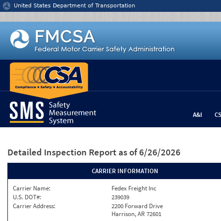
Jump to content
United States Department of Transportation
A&I
C
Detailed Inspection Report
as of 6/26/2026
CARRIER INFORMATION
Carrier Name:
Fedex Freight Inc
U.S. DOT#:
239039
Carrier Address:
2200 Forward Drive
Harrison, AR 72601