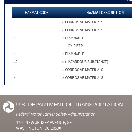
HAZMAT CODE
HAZMAT DESCRIPTION
8
8 CORROSIVE MATERIALS
8
8 CORROSIVE MATERIALS
3
3 FLAMMABLE
5.1
5.1 OXIDIZER
3
3 FLAMMABLE
9S
9 (HAZARDOUS SUBSTANCE)
8
8 CORROSIVE MATERIALS
8
8 CORROSIVE MATERIALS
U.S. DEPARTMENT OF TRANSPORTATION
Federal Motor Carrier Safety Administration
1200 NEW JERSEY AVENUE, SE
WASHINGTON, DC 20590