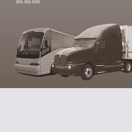
855-368-4200