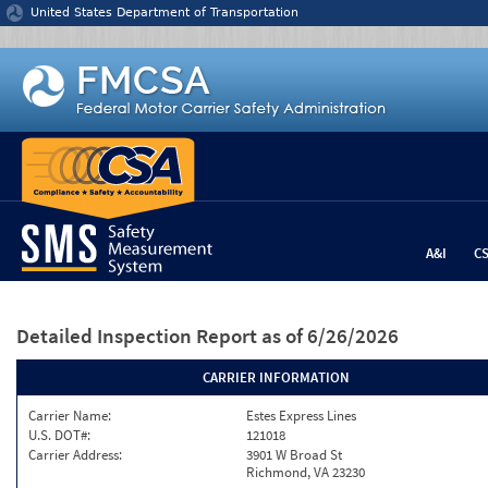
Jump to content
United States Department of Transportation
A&I
C
Detailed Inspection Report
as of 6/26/2026
CARRIER INFORMATION
Carrier Name:
Estes Express Lines
U.S. DOT#:
121018
Carrier Address:
3901 W Broad St
Richmond, VA 23230