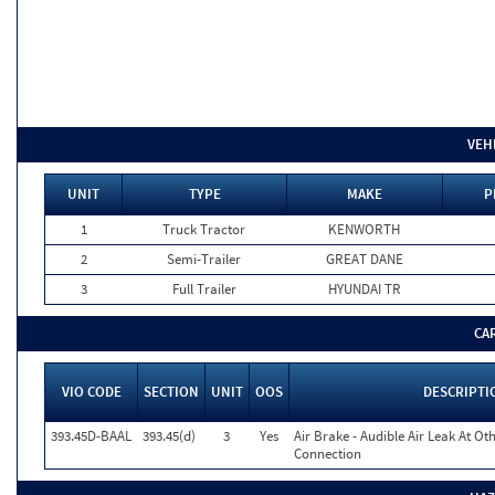
VEH
UNIT
TYPE
MAKE
P
1
Truck Tractor
KENWORTH
2
Semi-Trailer
GREAT DANE
3
Full Trailer
HYUNDAI TR
CA
VIO CODE
SECTION
UNIT
OOS
DESCRIPTI
393.45D-BAAL
393.45(d)
3
Yes
Air Brake - Audible Air Leak At O
Connection