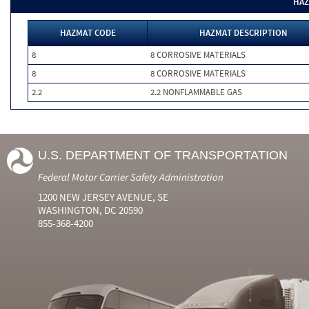
HAZ
HAZMAT CODE
HAZMAT DESCRIPTION
8
8 CORROSIVE MATERIALS
8
8 CORROSIVE MATERIALS
2.2
2.2 NONFLAMMABLE GAS
U.S. DEPARTMENT OF TRANSPORTATION
Federal Motor Carrier Safety Administration
1200 NEW JERSEY AVENUE, SE
WASHINGTON, DC 20590
855-368-4200