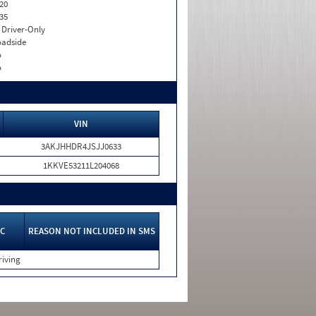
20
35
I. Driver-Only
adside
o
o
VIN
3AKJHHDR4JSJJ0633
1KKVE53211L204068
C
REASON NOT INCLUDED IN SMS
riving