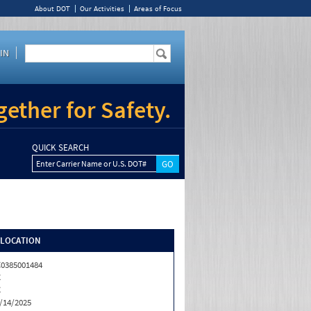
About DOT
Our Activities
Areas of Focus
IN
ether for Safety.
QUICK SEARCH
Enter Carrier Name or U.S. DOT#
/LOCATION
0385001484
C
C
/14/2025