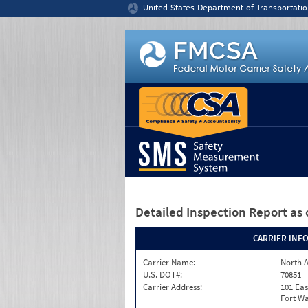
Jump to content
United States Department of Transportatio
Detailed Inspection Report
as 
CARRIER INF
Carrier Name:
North A
U.S. DOT#:
70851
Carrier Address:
101 Eas
Fort Wa