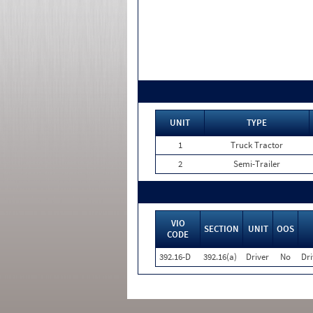
UNIT
TYPE
1
Truck Tractor
2
Semi-Trailer
VIO
SECTION
UNIT
OOS
CODE
392.16-D
392.16(a)
Driver
No
Dri