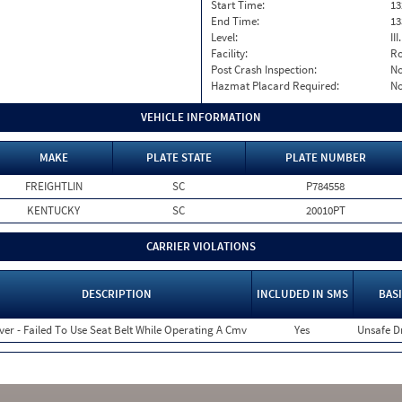
Start Time:
13
End Time:
13
Level:
II
Facility:
Ro
Post Crash Inspection:
N
Hazmat Placard Required:
N
VEHICLE INFORMATION
MAKE
PLATE STATE
PLATE NUMBER
FREIGHTLIN
SC
P784558
KENTUCKY
SC
20010PT
CARRIER VIOLATIONS
DESCRIPTION
INCLUDED IN SMS
BASI
ver - Failed To Use Seat Belt While Operating A Cmv
Yes
Unsafe D