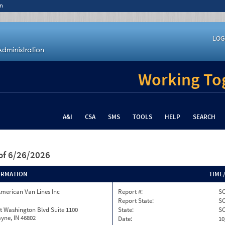
n
LOG
Working Tog
A&I
CSA
SMS
TOOLS
HELP
SEARCH
of 6/26/2026
ORMATION
TIME
merican Van Lines Inc
Report #:
SC
Report State:
S
t Washington Blvd Suite 1100
State:
S
yne, IN 46802
Date:
10