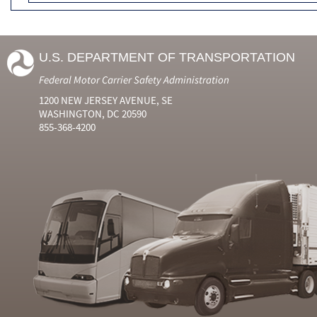
U.S. DEPARTMENT OF TRANSPORTATION
Federal Motor Carrier Safety Administration
1200 NEW JERSEY AVENUE, SE
WASHINGTON, DC 20590
855-368-4200