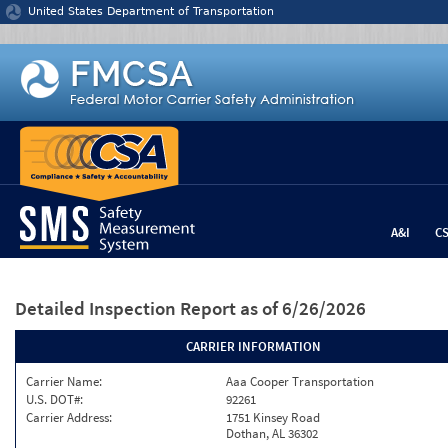
Jump to content
United States Department of Transportation
A&I
C
Detailed Inspection Report
as of 6/26/2026
CARRIER INFORMATION
Carrier Name:
Aaa Cooper Transportation
U.S. DOT#:
92261
Carrier Address:
1751 Kinsey Road
Dothan, AL 36302