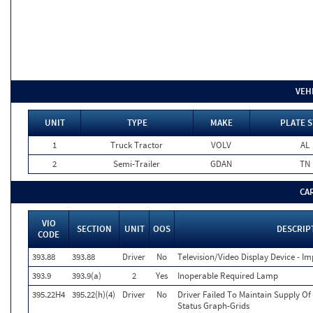
VEH
UNIT
TYPE
MAKE
PLATE S
1
Truck Tractor
VOLV
AL
2
Semi-Trailer
GDAN
TN
CA
VIO
SECTION
UNIT
OOS
DESCRIP
CODE
393.88
393.88
Driver
No
Television/Video Display Device - I
393.9
393.9(a)
2
Yes
Inoperable Required Lamp
395.22H4
395.22(h)(4)
Driver
No
Driver Failed To Maintain Supply Of
Status Graph-Grids