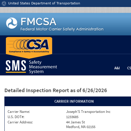
Jump to content
United States Department of Transportation
A&I
C
Detailed Inspection Report
as of 6/26/2026
CARRIER INFORMATION
Carrier Name:
Joseph'S Transportation Inc
U.S. DOT#:
1233685
Carrier Address:
44 James St
Medford, MA 02155