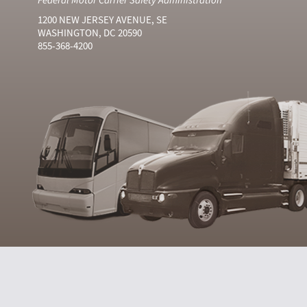
1200 NEW JERSEY AVENUE, SE
WASHINGTON, DC 20590
855-368-4200