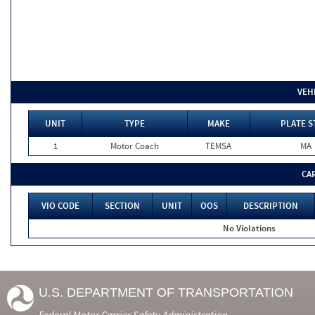
VEH
UNIT
TYPE
MAKE
PLATE S
1
Motor Coach
TEMSA
MA
CA
VIO CODE
SECTION
UNIT
OOS
DESCRIPTION
No Violations
U.S. DEPARTMENT OF TRANSPORTATION
Federal Motor Carrier Safety Administration