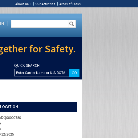
About DOT
Our Activities
Areas of Focus
IN
ether for Safety.
QUICK SEARCH
Enter Carrier Name or U.S. DOT#
/LOCATION
ADQ00002780
A
A
/12/2025