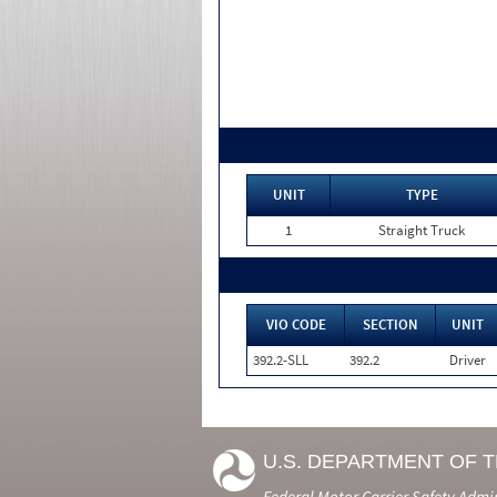
UNIT
TYPE
1
Straight Truck
VIO CODE
SECTION
UNIT
392.2-SLL
392.2
Driver
U.S. DEPARTMENT OF 
Federal Motor Carrier Safety Admi