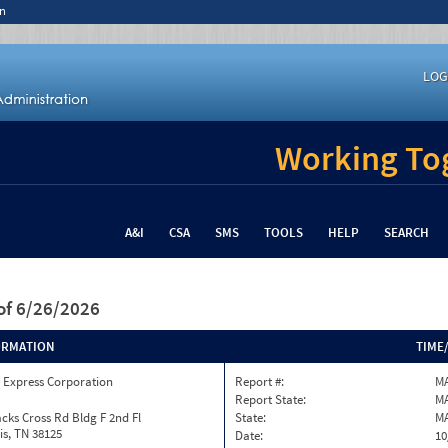
n
LOG
Working Tog
A&I
CSA
SMS
TOOLS
HELP
SEARCH
of 6/26/2026
ORMATION
TIME
 Express Corporation
Report #:
M
Report State:
M
cks Cross Rd Bldg F 2nd Fl
State:
M
s, TN 38125
Date:
10