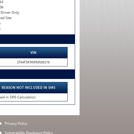
14
36
I. Driver-Only
xed Site
o
o
VIN
1F64F5KN0M0A08176
REASON NOT INCLUDED IN SMS
sed in SMS Calculation
Privacy Policy
Vulnerability Disclosure Policy