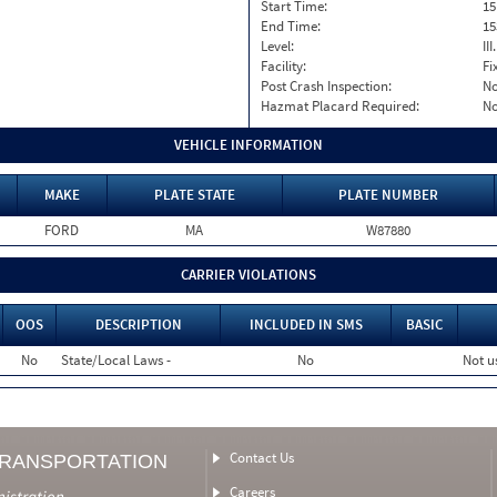
Start Time:
15
End Time:
15
Level:
II
Facility:
Fi
Post Crash Inspection:
N
Hazmat Placard Required:
N
VEHICLE INFORMATION
MAKE
PLATE STATE
PLATE NUMBER
FORD
MA
W87880
CARRIER VIOLATIONS
OOS
DESCRIPTION
INCLUDED IN SMS
BASIC
No
State/Local Laws -
No
Not u
Contact Us
TRANSPORTATION
Careers
nistration