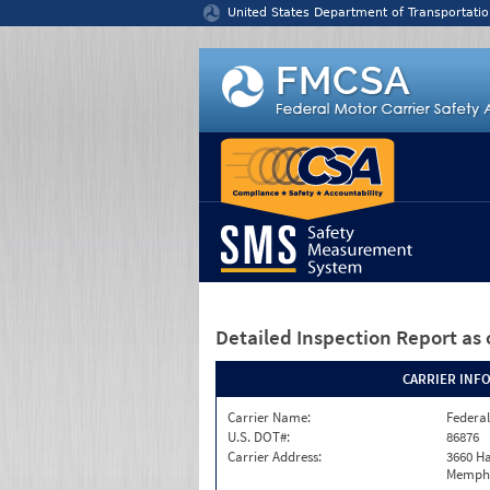
Jump to content
United States Department of Transportatio
Detailed Inspection Report
as 
CARRIER INF
Carrier Name:
Federal
U.S. DOT#:
86876
Carrier Address:
3660 Ha
Memphi