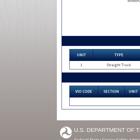
Boston
UNIT
TYPE
1
Straight Truck
VIO CODE
SECTION
UNIT
U.S. DEPARTMENT OF 
Federal Motor Carrier Safety Admi