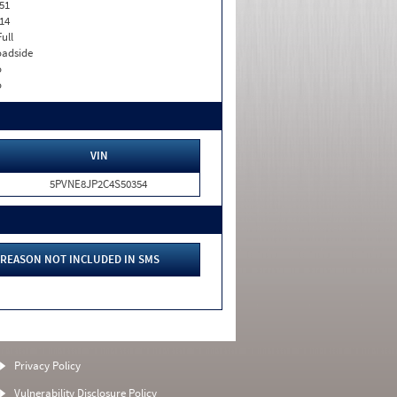
51
14
Full
adside
o
o
VIN
5PVNE8JP2C4S50354
REASON NOT INCLUDED IN SMS
Privacy Policy
Vulnerability Disclosure Policy