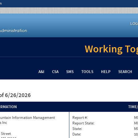
n
LOG
Working Tog
A&I
CSA
SMS
TOOLS
HELP
SEARCH
of 6/26/2026
ORMATION
TIME
ountain Information Management
Report #:
MO
s Inc
Report State:
M
State:
M
 Street
Date:
10