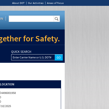
About DOT
Our Activities
Areas of Focus
IN
ether for Safety.
QUICK SEARCH
Enter Carrier Name or U.S. DOT#
/LOCATION
4496001958
O
O
/10/2025