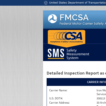
Jump to content
United States Department of Transportatio
Detailed Inspection Report
as 
CARRIER INF
Carrier Name:
Iron M
Service
U.S. DOT#:
338113
Carrier Address:
33 Arch