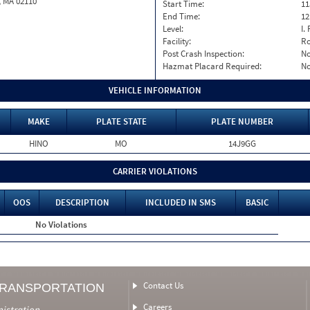
, MA 02110
Start Time:
11
End Time:
12
Level:
I. 
Facility:
Ro
Post Crash Inspection:
N
Hazmat Placard Required:
N
VEHICLE INFORMATION
MAKE
PLATE STATE
PLATE NUMBER
HINO
MO
14J9GG
CARRIER VIOLATIONS
OOS
DESCRIPTION
INCLUDED IN SMS
BASIC
No Violations
Contact Us
TRANSPORTATION
Careers
nistration