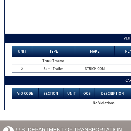
VEH
UNIT
TYPE
MAKE
PLA
1
Truck Tractor
2
Semi-Trailer
STRICK COM
CA
VIO CODE
SECTION
UNIT
OOS
DESCRIPTION
No Violations
U.S. DEPARTMENT OF TRANSPORTATION