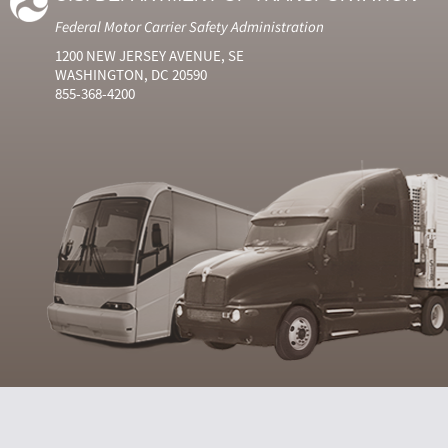
Federal Motor Carrier Safety Administration
1200 NEW JERSEY AVENUE, SE
WASHINGTON, DC 20590
855-368-4200