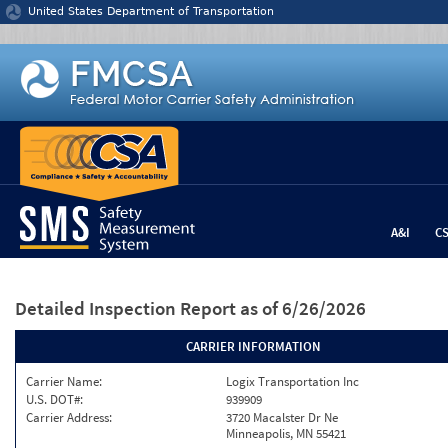
Jump to content
United States Department of Transportation
A&I
C
Detailed Inspection Report
as of 6/26/2026
CARRIER INFORMATION
Carrier Name:
Logix Transportation Inc
U.S. DOT#:
939909
Carrier Address:
3720 Macalster Dr Ne
Minneapolis, MN 55421