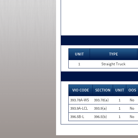
UNIT
TYPE
1
Straight Truck
VIO CODE
SECTION
UNIT
OOS
393.78A-WS
393.78(a)
1
No
393.9A-LCL
393.9(a)
1
No
396.5B-L
396.5(b)
1
No