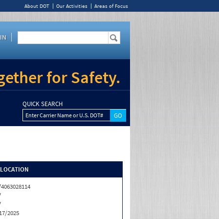
About DOT
Our Activities
Areas of Focus
IN
ether for Safety.
QUICK SEARCH
Enter Carrier Name or U.S. DOT#
/LOCATION
4063028114
V
V
17/2025