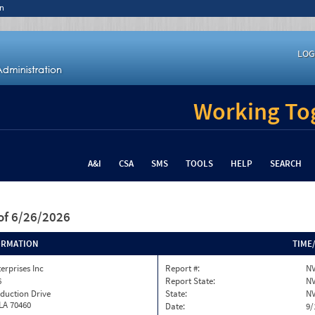
n
LOG
Working Tog
A&I
CSA
SMS
TOOLS
HELP
SEARCH
of 6/26/2026
ORMATION
TIME
terprises Inc
Report #:
NV
6
Report State:
N
duction Drive
State:
N
 LA 70460
Date:
9/