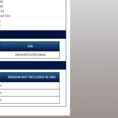
10
55
Full
xed Site
o
o
VIN
2NK4HM7X1SM134945
REASON NOT INCLUDED IN SMS
t.
t.
t.