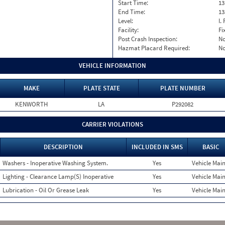
Start Time:
13
End Time:
13
Level:
I. 
Facility:
Fi
Post Crash Inspection:
N
Hazmat Placard Required:
N
VEHICLE INFORMATION
MAKE
PLATE STATE
PLATE NUMBER
KENWORTH
LA
P292082
CARRIER VIOLATIONS
DESCRIPTION
INCLUDED IN SMS
BASIC
Washers - Inoperative Washing System.
Yes
Vehicle Main
Lighting - Clearance Lamp(S) Inoperative
Yes
Vehicle Main
Lubrication - Oil Or Grease Leak
Yes
Vehicle Main