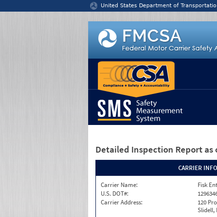
Jump to content
United States Department of Transportatio
Detailed Inspection Report
as 
CARRIER INF
Carrier Name:
Fisk En
U.S. DOT#:
129634
Carrier Address:
120 Pro
Slidell,