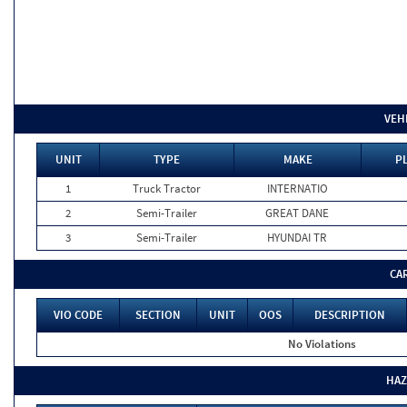
VEH
UNIT
TYPE
MAKE
PL
1
Truck Tractor
INTERNATIO
2
Semi-Trailer
GREAT DANE
3
Semi-Trailer
HYUNDAI TR
CA
VIO CODE
SECTION
UNIT
OOS
DESCRIPTION
No Violations
HAZ