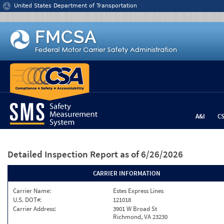
Jump to content
United States Department of Transportation
A&I
C
Detailed Inspection Report
as of 6/26/2026
CARRIER INFORMATION
Carrier Name:
Estes Express Lines
U.S. DOT#:
121018
Carrier Address:
3901 W Broad St
Richmond, VA 23230