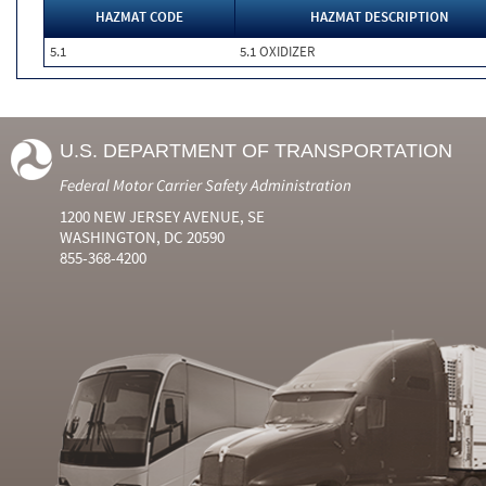
HAZMAT CODE
HAZMAT DESCRIPTION
5.1
5.1 OXIDIZER
U.S. DEPARTMENT OF TRANSPORTATION
Federal Motor Carrier Safety Administration
1200 NEW JERSEY AVENUE, SE
WASHINGTON, DC 20590
855-368-4200