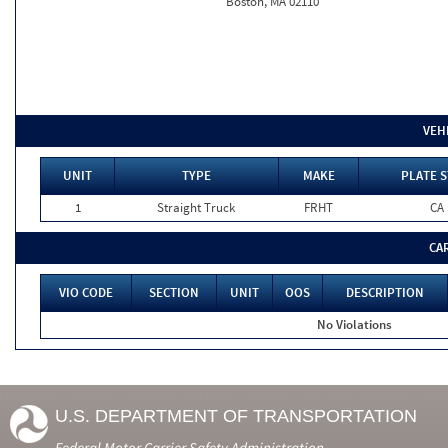
Boston, MA 02110
VEH
UNIT
TYPE
MAKE
PLATE S
1
Straight Truck
FRHT
CA
CA
VIO CODE
SECTION
UNIT
OOS
DESCRIPTION
No Violations
U.S. DEPARTMENT OF TRANSPORTATION
Federal Motor Carrier Safety Administration