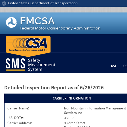
Jump to content
United States Department of Transportation
A&I
C
Detailed Inspection Report
as of 6/26/2026
CARRIER INFORMATION
Carrier Name:
Iron Mountain Information Management
Services Inc
U.S. DOT#:
338113
Carrier Address:
33 Arch Street