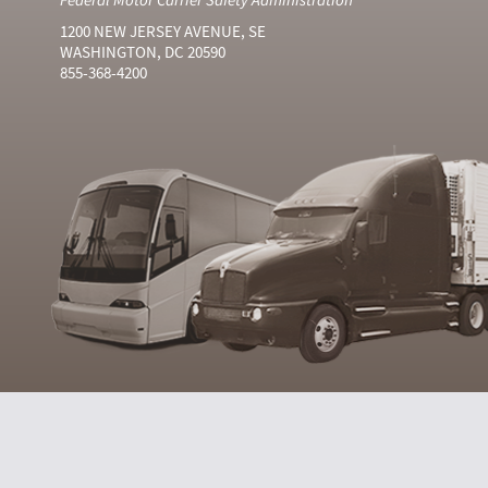
1200 NEW JERSEY AVENUE, SE
WASHINGTON, DC 20590
855-368-4200