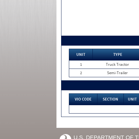
UNIT
TYPE
1
Truck Tractor
2
Semi-Trailer
VIO CODE
SECTION
UNIT
U.S. DEPARTMENT OF 