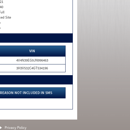
21
40
Full
xed Site
o
o
VIN
4V4N39EG9JN996463
3H3V532C4GT534196
REASON NOT INCLUDED IN SMS
Privacy Policy