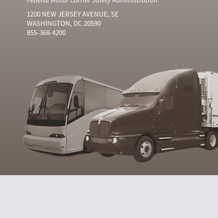
1200 NEW JERSEY AVENUE, SE
WASHINGTON, DC 20590
855-368-4200