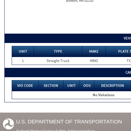
Boston, MA 02110
VEH
UNIT
TYPE
MAKE
PLATE 
1
Straight Truck
HINO
TX
CA
VIO CODE
SECTION
UNIT
OOS
DESCRIPTION
No Violations
U.S. DEPARTMENT OF TRANSPORTATION
Federal Motor Carrier Safety Administration