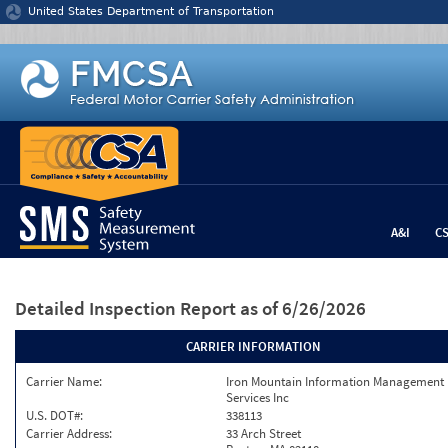
Jump to content
United States Department of Transportation
A&I
C
Detailed Inspection Report
as of 6/26/2026
CARRIER INFORMATION
Carrier Name:
Iron Mountain Information Management
Services Inc
U.S. DOT#:
338113
Carrier Address:
33 Arch Street