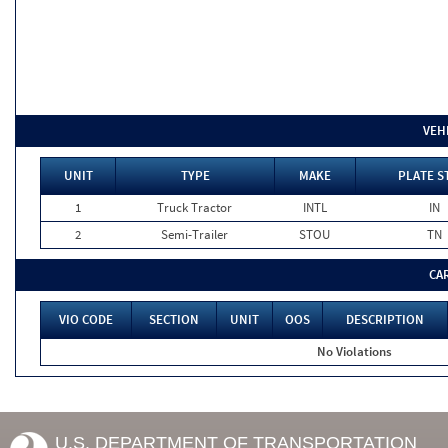
VEH
UNIT
TYPE
MAKE
PLATE S
1
Truck Tractor
INTL
IN
2
Semi-Trailer
STOU
TN
CA
VIO CODE
SECTION
UNIT
OOS
DESCRIPTION
No Violations
U.S. DEPARTMENT OF TRANSPORTATION