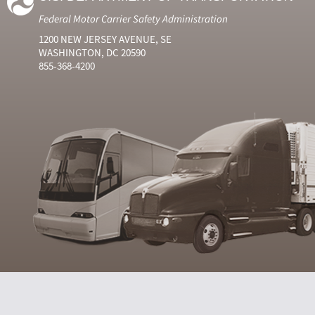
Federal Motor Carrier Safety Administration
1200 NEW JERSEY AVENUE, SE
WASHINGTON, DC 20590
855-368-4200