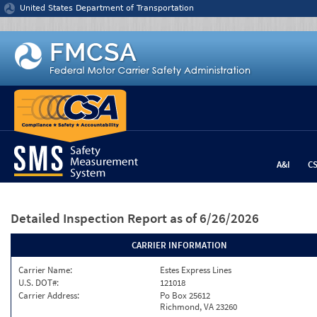
Jump to content
United States Department of Transportation
A&I
C
Detailed Inspection Report
as of 6/26/2026
CARRIER INFORMATION
Carrier Name:
Estes Express Lines
U.S. DOT#:
121018
Carrier Address:
Po Box 25612
Richmond, VA 23260