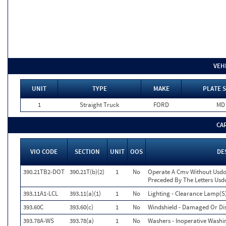
VEH
UNIT
TYPE
MAKE
PLATE S
1
Straight Truck
FORD
MD
CA
VIO CODE
SECTION
UNIT
OOS
DE
390.21TB2-DOT
390.21T(b)(2)
1
No
Operate A Cmv Without Usdo
Preceded By The Letters Usd
393.11A1-LCL
393.11(a)(1)
1
No
Lighting - Clearance Lamp(S)
393.60C
393.60(c)
1
No
Windshield - Damaged Or Di
393.78A-WS
393.78(a)
1
No
Washers - Inoperative Washi