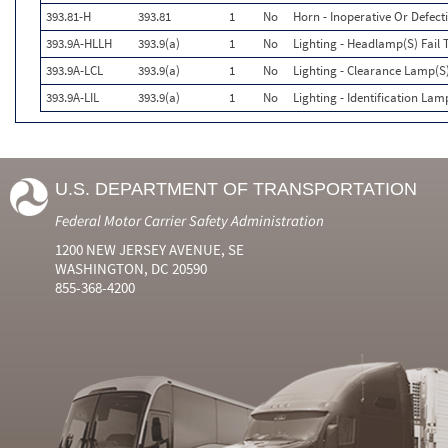
393.81-H
393.81
1
No
Horn - Inoperative Or Defect
393.9A-HLLH
393.9(a)
1
No
Lighting - Headlamp(S) Fai
393.9A-LCL
393.9(a)
1
No
Lighting - Clearance Lamp(S)
393.9A-LIL
393.9(a)
1
No
Lighting - Identification Lam
U.S. DEPARTMENT OF TRANSPORTATION
Federal Motor Carrier Safety Administration
1200 NEW JERSEY AVENUE, SE
WASHINGTON, DC 20590
855-368-4200