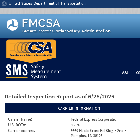
Jump to content
United States Department of Transportation
A&I
C
Detailed Inspection Report
as of 6/26/2026
CARRIER INFORMATION
Carrier Name:
Federal Express Corporation
U.S. DOT#:
86876
Carrier Address:
3660 Hacks Cross Rd Bldg F 2nd Fl
Memphis, TN 38125