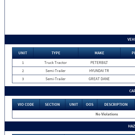
VEH
UNIT
TYPE
MAKE
P
1
Truck Tractor
PETERBILT
2
Semi-Trailer
HYUNDAI TR
3
Semi-Trailer
GREAT DANE
CA
VIO CODE
SECTION
UNIT
OOS
DESCRIPTION
No Violations
HAZ