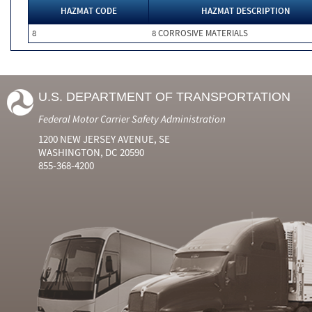
HAZMAT CODE
HAZMAT DESCRIPTION
8
8 CORROSIVE MATERIALS
U.S. DEPARTMENT OF TRANSPORTATION
Federal Motor Carrier Safety Administration
1200 NEW JERSEY AVENUE, SE
WASHINGTON, DC 20590
855-368-4200