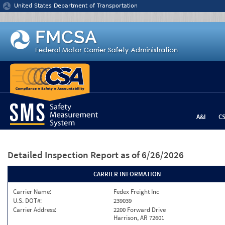
Jump to content
United States Department of Transportation
A&I
C
Detailed Inspection Report
as of 6/26/2026
CARRIER INFORMATION
Carrier Name:
Fedex Freight Inc
U.S. DOT#:
239039
Carrier Address:
2200 Forward Drive
Harrison, AR 72601