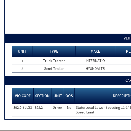
VEH
UNIT
TYPE
MAKE
PL
1
Truck Tractor
INTERNATIO
2
Semi-Trailer
HYUNDAI TR
CA
VIO CODE
SECTION
UNIT
OOS
DESCRIPT
392.2-SLLS3
392.2
Driver
No
State/Local Laws - Speeding 11-14 
Speed Limit