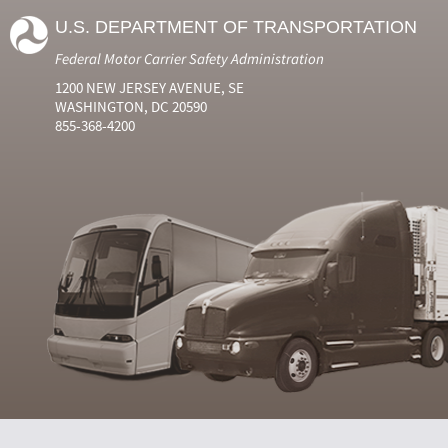
U.S. DEPARTMENT OF TRANSPORTATION
Federal Motor Carrier Safety Administration
1200 NEW JERSEY AVENUE, SE
WASHINGTON, DC 20590
855-368-4200