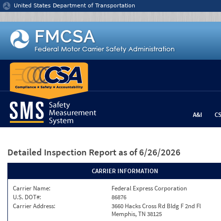
Jump to content
United States Department of Transportation
A&I
C
Detailed Inspection Report
as of 6/26/2026
CARRIER INFORMATION
Carrier Name:
Federal Express Corporation
U.S. DOT#:
86876
Carrier Address:
3660 Hacks Cross Rd Bldg F 2nd Fl
Memphis, TN 38125