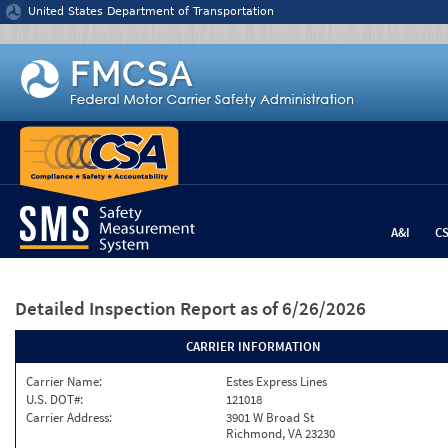
Jump to content
United States Department of Transportation
A&I
C
Detailed Inspection Report
as of 6/26/2026
CARRIER INFORMATION
Carrier Name:
Estes Express Lines
U.S. DOT#:
121018
Carrier Address:
3901 W Broad St
Richmond, VA 23230