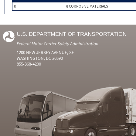
8
8 CORROSIVE MATERIALS
U.S. DEPARTMENT OF TRANSPORTATION
Federal Motor Carrier Safety Administration
1200 NEW JERSEY AVENUE, SE
WASHINGTON, DC 20590
855-368-4200