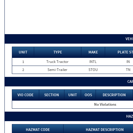
VEH
UNIT
TYPE
MAKE
PLATE S
1
Truck Tractor
INTL
IN
2
Semi-Trailer
STOU
TN
CA
VIO CODE
SECTION
UNIT
OOS
DESCRIPTION
No Violations
HAZ
HAZMAT CODE
HAZMAT DESCRIPTION