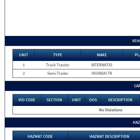
VEH
UNIT
TYPE
MAKE
PL
1
Truck Tractor
INTERNATIO
2
Semi-Trailer
HYUNDAI TR
CA
VIO CODE
SECTION
UNIT
OOS
DESCRIPTION
No Violations
HAZ
HAZMAT CODE
HAZMAT DESCRIPTION