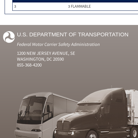
3
3 FLAMMABLE
U.S. DEPARTMENT OF TRANSPORTATION
Federal Motor Carrier Safety Administration
1200 NEW JERSEY AVENUE, SE
WASHINGTON, DC 20590
855-368-4200