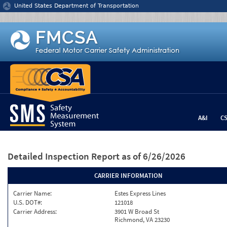
Jump to content
United States Department of Transportation
A&I
C
Detailed Inspection Report
as of 6/26/2026
CARRIER INFORMATION
Carrier Name:
Estes Express Lines
U.S. DOT#:
121018
Carrier Address:
3901 W Broad St
Richmond, VA 23230