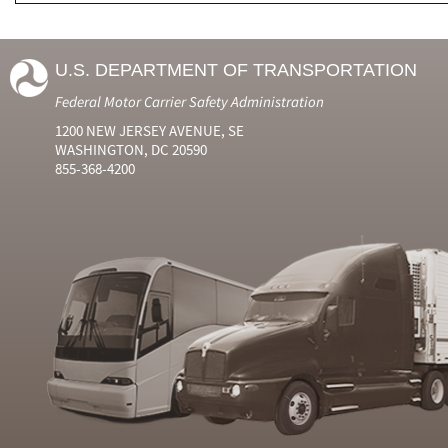
U.S. DEPARTMENT OF TRANSPORTATION
Federal Motor Carrier Safety Administration
1200 NEW JERSEY AVENUE, SE
WASHINGTON, DC 20590
855-368-4200