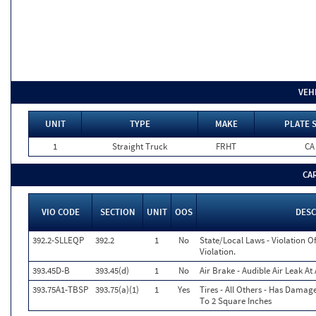
VEH
UNIT
TYPE
MAKE
PLATE 
1
Straight Truck
FRHT
CA
CA
VIO CODE
SECTION
UNIT
OOS
DESC
392.2-SLLEQP
392.2
1
No
State/Local Laws - Violation 
Violation.
393.45D-B
393.45(d)
1
No
Air Brake - Audible Air Leak A
393.75A1-TBSP
393.75(a)(1)
1
Yes
Tires - All Others - Has Damag
To 2 Square Inches