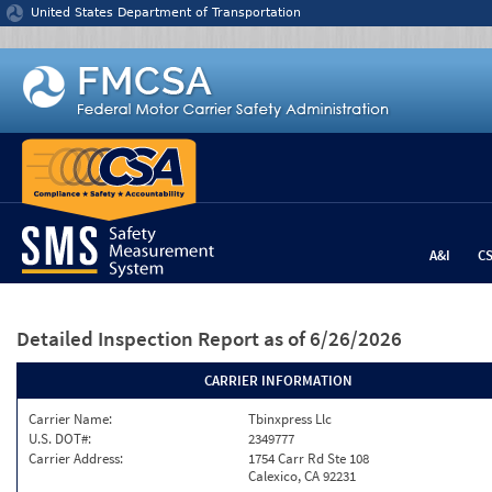
Jump to content
United States Department of Transportation
A&I
C
Detailed Inspection Report
as of 6/26/2026
CARRIER INFORMATION
Carrier Name:
Tbinxpress Llc
U.S. DOT#:
2349777
Carrier Address:
1754 Carr Rd Ste 108
Calexico, CA 92231