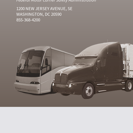
1200 NEW JERSEY AVENUE, SE
WASHINGTON, DC 20590
855-368-4200