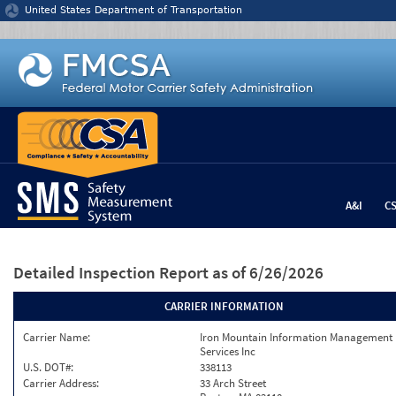
Jump to content
United States Department of Transportation
A&I
C
Detailed Inspection Report
as of 6/26/2026
CARRIER INFORMATION
Carrier Name:
Iron Mountain Information Management
Services Inc
U.S. DOT#:
338113
Carrier Address:
33 Arch Street