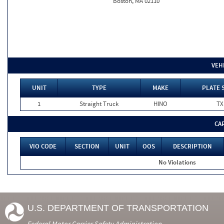
Boston, MA 02110
VEH
UNIT
TYPE
MAKE
PLATE 
1
Straight Truck
HINO
TX
CA
VIO CODE
SECTION
UNIT
OOS
DESCRIPTION
No Violations
U.S. DEPARTMENT OF TRANSPORTATION
Federal Motor Carrier Safety Administration