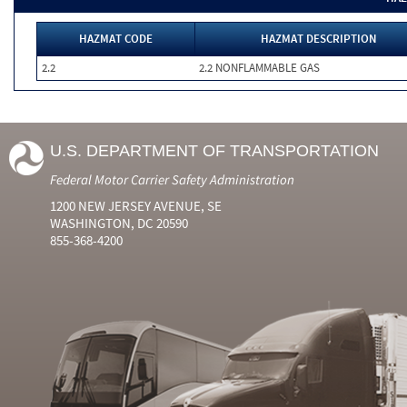
HAZMAT CODE
HAZMAT DESCRIPTION
2.2
2.2 NONFLAMMABLE GAS
U.S. DEPARTMENT OF TRANSPORTATION
Federal Motor Carrier Safety Administration
1200 NEW JERSEY AVENUE, SE
WASHINGTON, DC 20590
855-368-4200