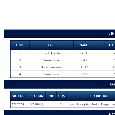
VEH
UNIT
TYPE
MAKE
PLATE 
1
Truck Tractor
FRHT
T
2
Semi-Trailer
GDAN
T
3
Dolly Converter
OTHR
U
4
Semi-Trailer
GDAN
T
CA
VIO CODE
SECTION
UNIT
OOS
DESCRIPTION
172.202B
172.202(b)
1
No
Basic Description Not In Proper S
HAZ