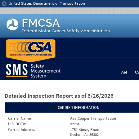
Jump to content
United States Department of Transportation
A&I
C
Detailed Inspection Report
as of 6/26/2026
CARRIER INFORMATION
Carrier Name:
Aaa Cooper Transportation
U.S. DOT#:
92261
Carrier Address:
1751 Kinsey Road
Dothan, AL 36302