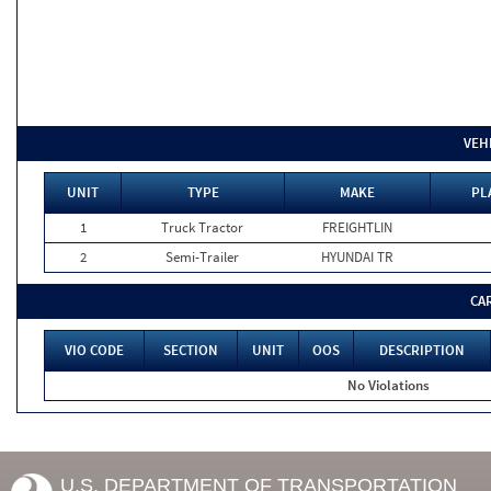
VEH
UNIT
TYPE
MAKE
PL
1
Truck Tractor
FREIGHTLIN
2
Semi-Trailer
HYUNDAI TR
CA
VIO CODE
SECTION
UNIT
OOS
DESCRIPTION
No Violations
U.S. DEPARTMENT OF TRANSPORTATION