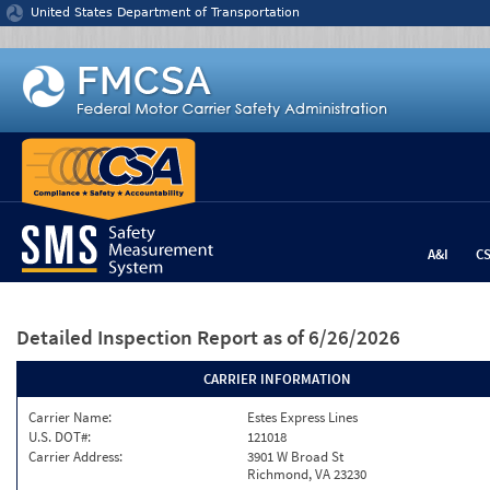
Jump to content
United States Department of Transportation
A&I
C
Detailed Inspection Report
as of 6/26/2026
CARRIER INFORMATION
Carrier Name:
Estes Express Lines
U.S. DOT#:
121018
Carrier Address:
3901 W Broad St
Richmond, VA 23230