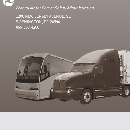
Federal Motor Carrier Safety Administration
1200 NEW JERSEY AVENUE, SE
WASHINGTON, DC 20590
855-368-4200