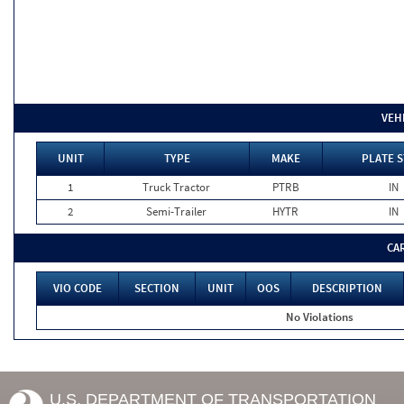
VEH
UNIT
TYPE
MAKE
PLATE S
1
Truck Tractor
PTRB
IN
2
Semi-Trailer
HYTR
IN
CA
VIO CODE
SECTION
UNIT
OOS
DESCRIPTION
No Violations
U.S. DEPARTMENT OF TRANSPORTATION