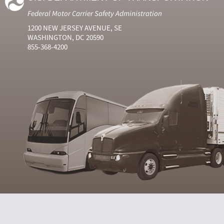
Federal Motor Carrier Safety Administration
1200 NEW JERSEY AVENUE, SE
WASHINGTON, DC 20590
855-368-4200