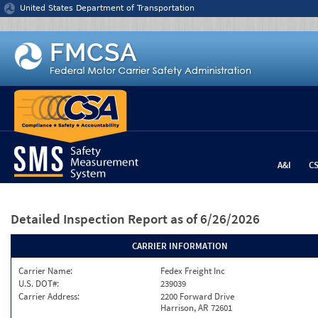
Jump to content
United States Department of Transportation
A&I
C
Detailed Inspection Report
as of 6/26/2026
CARRIER INFORMATION
Carrier Name:
Fedex Freight Inc
U.S. DOT#:
239039
Carrier Address:
2200 Forward Drive
Harrison, AR 72601