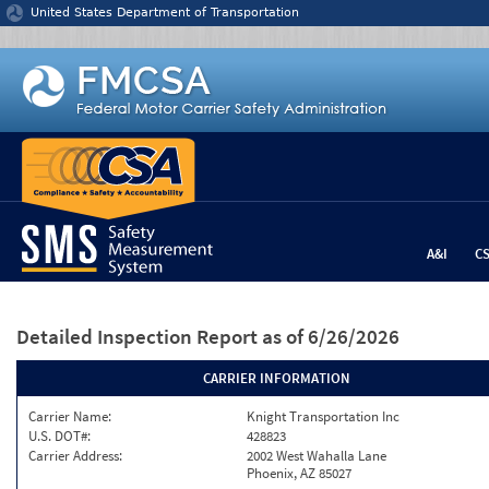
Jump to content
United States Department of Transportation
A&I
C
Detailed Inspection Report
as of 6/26/2026
CARRIER INFORMATION
Carrier Name:
Knight Transportation Inc
U.S. DOT#:
428823
Carrier Address:
2002 West Wahalla Lane
Phoenix, AZ 85027