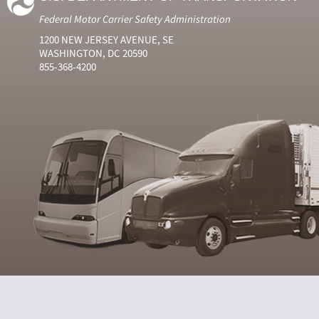
Federal Motor Carrier Safety Administration
1200 NEW JERSEY AVENUE, SE
WASHINGTON, DC 20590
855-368-4200