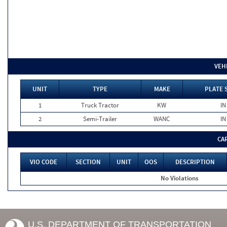
VEH
UNIT
TYPE
MAKE
PLATE 
1
Truck Tractor
KW
IN
2
Semi-Trailer
WANC
IN
CA
VIO CODE
SECTION
UNIT
OOS
DESCRIPTION
No Violations
U.S. DEPARTMENT OF TRANSPORTATION