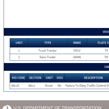
VEH
UNIT
TYPE
MAKE
PLATE S
1
Truck Tractor
VOLV
TX
2
Semi-Trailer
GDAN
TN
CA
VIO CODE
SECTION
UNIT
OOS
DESCRIPTION
392.2C
392.2
Driver
No
Failure To Obey Traffic Control D
U.S. DEPARTMENT OF TRANSPORTATION