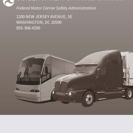
Federal Motor Carrier Safety Administration
1200 NEW JERSEY AVENUE, SE
WASHINGTON, DC 20590
855-368-4200