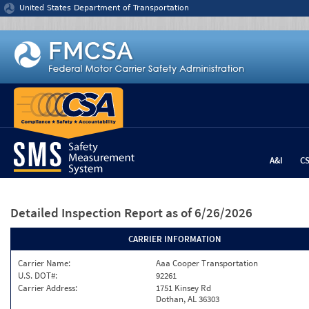
Jump to content
United States Department of Transportation
A&I
C
Detailed Inspection Report
as of 6/26/2026
CARRIER INFORMATION
Carrier Name:
Aaa Cooper Transportation
U.S. DOT#:
92261
Carrier Address:
1751 Kinsey Rd
Dothan, AL 36303