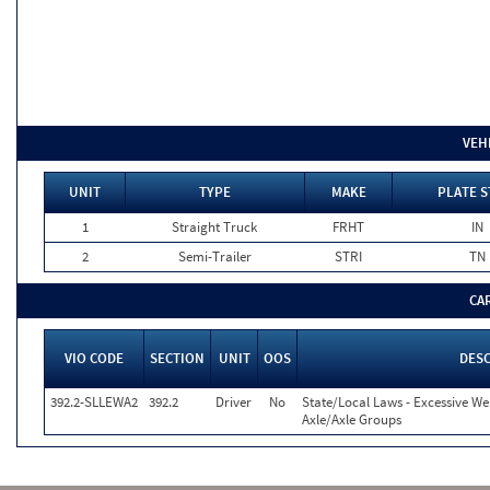
VEH
UNIT
TYPE
MAKE
PLATE S
1
Straight Truck
FRHT
IN
2
Semi-Trailer
STRI
TN
CA
VIO CODE
SECTION
UNIT
OOS
DESC
392.2-SLLEWA2
392.2
Driver
No
State/Local Laws - Excessive We
Axle/Axle Groups