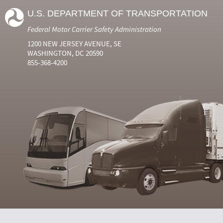
U.S. DEPARTMENT OF TRANSPORTATION
Federal Motor Carrier Safety Administration
1200 NEW JERSEY AVENUE, SE
WASHINGTON, DC 20590
855-368-4200