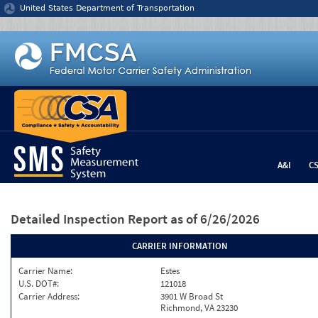
Jump to content
United States Department of Transportation
A&I
C
Detailed Inspection Report
as of 6/26/2026
CARRIER INFORMATION
Carrier Name:
Estes
U.S. DOT#:
121018
Carrier Address:
3901 W Broad St
Richmond, VA 23230