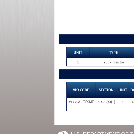
UNIT
TYPE
1
Truck Tractor
VIO CODE
SECTION
UNIT
O
393.75A1-TFSMF
393.75(a)(1)
1
Y