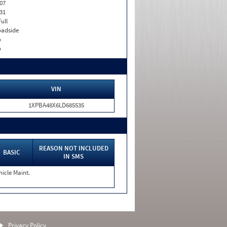
07
31
Full
adside
o
o
VIN
1XPBA48X6LD685535
REASON NOT INCLUDED
BASIC
IN SMS
hicle Maint.
Privacy Policy