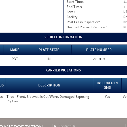
Start Time:
11
End Time:
11
Level:
I. 
Facility:
Ro
Post Crash Inspection:
N
Hazmat Placard Required:
N
VEHICLE INFORMATION
MAKE
PLATE STATE
PLATE NUMBER
PBT
IN
2919119
CARRIER VIOLATIONS
INCLUDED IN
OS
DESCRIPTION
SMS
es
Tires - Front, Sidewall Is Cut/Worn/Damaged Exposing
Yes
Ve
Ply Cord
Contact Us