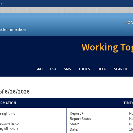
n
LOG
Working Tog
A&I
CSA
SMS
TOOLS
HELP
SEARCH
of 6/26/2026
ORMATION
TIME
reight Inc
Report #:
NJ
Report State:
N
orward Drive
State:
N
n, AR 72601
Date:
10