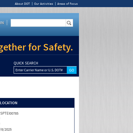
About DOT
Our Activities
Areas of Focus
IN
ether for Safety.
QUICK SEARCH
Enter Carrier Name or U.S. DOT#
/LOCATION
SPTEI00785
J
J
/8/2025