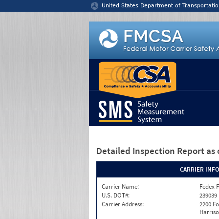
Jump to content
United States Department of Transportatio
Detailed Inspection Report
as 
CARRIER INF
Carrier Name:
Fedex F
U.S. DOT#:
239039
Carrier Address:
2200 F
Harriso