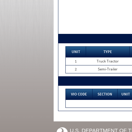
UNIT
TYPE
1
Truck Tractor
2
Semi-Trailer
VIO CODE
SECTION
UNIT
U.S. DEPARTMENT OF 