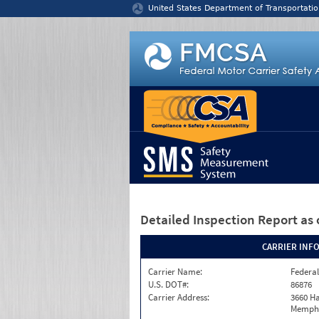
Jump to content
United States Department of Transportatio
Detailed Inspection Report
as 
CARRIER INF
Carrier Name:
Federal
U.S. DOT#:
86876
Carrier Address:
3660 Ha
Memphi