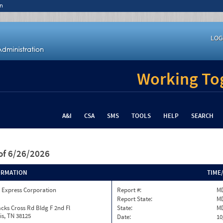
n
LOG
Working Tog
A&I
CSA
SMS
TOOLS
HELP
SEARCH
of 6/26/2026
ORMATION
TIME
 Express Corporation
Report #:
MD
Report State:
M
cks Cross Rd Bldg F 2nd Fl
State:
M
s, TN 38125
Date:
10