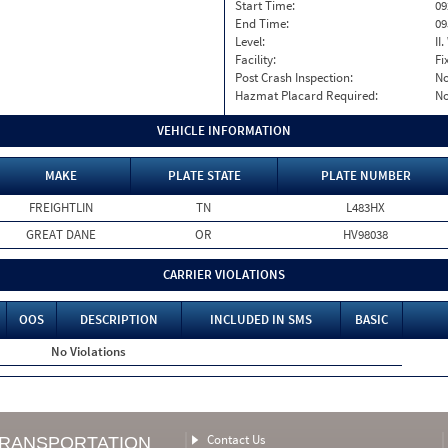
Start Time:
09
End Time:
09
Level:
II
Facility:
Fi
Post Crash Inspection:
N
Hazmat Placard Required:
N
VEHICLE INFORMATION
MAKE
PLATE STATE
PLATE NUMBER
FREIGHTLIN
TN
L483HX
GREAT DANE
OR
HV98038
CARRIER VIOLATIONS
OOS
DESCRIPTION
INCLUDED IN SMS
BASIC
No Violations
Contact Us
TRANSPORTATION