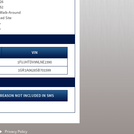
26
52
. Walk-Around
xed Site
o
o
VIN
1FUJHTDV9NLNE2390
1GR1A0628SB701599
REASON NOT INCLUDED IN SMS
Privacy Policy