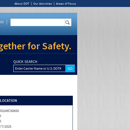
About DOT
Our Activities
Areas of Focus
IN
ether for Safety.
QUICK SEARCH
Enter Carrier Name or U.S. DOT#
/LOCATION
0249C00650
D
D
/7/2025